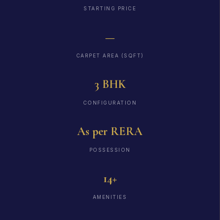
STARTING PRICE
—
CARPET AREA (SQFT)
3 BHK
CONFIGURATION
As per RERA
POSSESSION
14+
AMENITIES