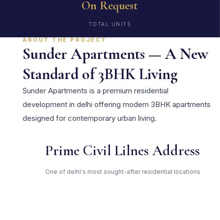
On Request
TOTAL UNITS
ABOUT THE PROJECT
Sunder Apartments — A New
Standard of 3BHK Living
Sunder Apartments is a premium residential
development in delhi offering modern 3BHK apartments
designed for contemporary urban living.
Prime Civil Lilnes Address
One of delhi's most sought-after residential locations
Open Green Spaces