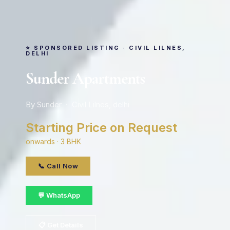
⭐ SPONSORED LISTING · CIVIL LILNES,
DELHI
Sunder Apartments
By Sunder · Civil Lilnes, delhi
Starting Price on Request
onwards · 3 BHK
📞 Call Now
💬 WhatsApp
📋 Get Details