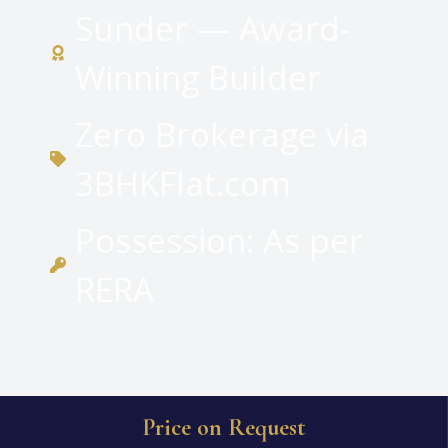
Sunder — Award-
Winning Builder
Zero Brokerage via
3BHKFlat.com
Possession: As per
RERA
Price on Request