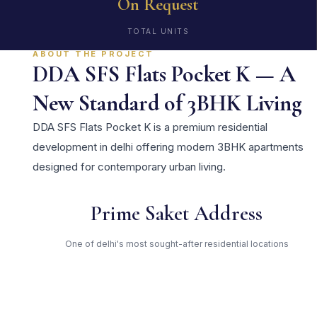
On Request
TOTAL UNITS
ABOUT THE PROJECT
DDA SFS Flats Pocket K — A
New Standard of 3BHK Living
DDA SFS Flats Pocket K is a premium residential
development in delhi offering modern 3BHK apartments
designed for contemporary urban living.
Prime Saket Address
One of delhi's most sought-after residential locations
Open Green Spaces
Low-density layout with landscaped gardens and natural light