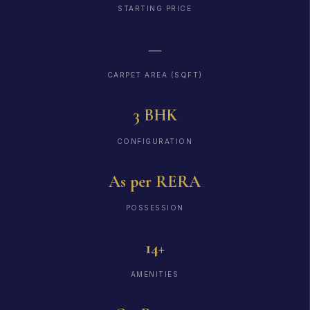
STARTING PRICE
—
CARPET AREA (SQFT)
3 BHK
CONFIGURATION
As per RERA
POSSESSION
14+
AMENITIES