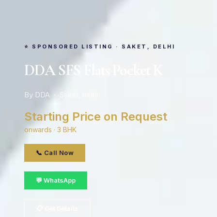
⭐ SPONSORED LISTING · SAKET, DELHI
DDA SFS Flats Pocket K
By DDA · Saket, delhi
Starting Price on Request
onwards · 3 BHK
📞 Call Now
💬 WhatsApp
📋 Get Details