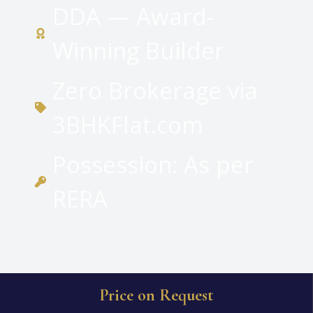
DDA — Award-
Winning Builder
Zero Brokerage via
3BHKFlat.com
Possession: As per
RERA
Price on Request