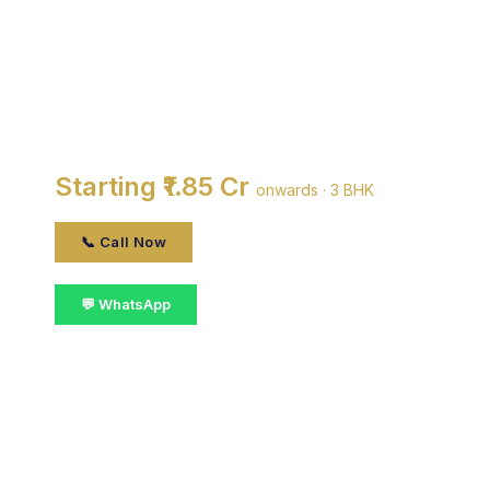
DDA Gyan Bharti
Apartments
By DDA · Saket, delhi
Starting ₹1.85 Cr
onwards · 3 BHK
📞 Call Now
💬 WhatsApp
📋 Get Details