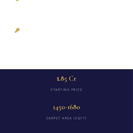
3BHKFlat.com
Possession: Ready
to Move
₹1.85 Cr
STARTING PRICE
1450-1680
CARPET AREA (SQFT)