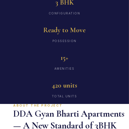
3 BHK
CONFIGURATION
Ready to Move
POSSESSION
15+
AMENITIES
420 units
TOTAL UNITS
ABOUT THE PROJECT
DDA Gyan Bharti Apartments
— A New Standard of 3BHK