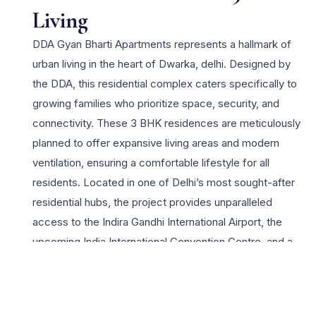
Living
DDA Gyan Bharti Apartments represents a hallmark of
urban living in the heart of Dwarka, delhi. Designed by
the DDA, this residential complex caters specifically to
growing families who prioritize space, security, and
connectivity. These 3 BHK residences are meticulously
planned to offer expansive living areas and modern
ventilation, ensuring a comfortable lifestyle for all
residents. Located in one of Delhi’s most sought-after
residential hubs, the project provides unparalleled
access to the Indira Gandhi International Airport, the
upcoming India International Convention Centre, and a
robust network of metro stations. Residents benefit
from the established infrastructure of Dwarka, including
prestigious schools, healthcare facilities, and vibrant