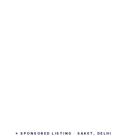
⭐ SPONSORED LISTING · SAKET, DELHI