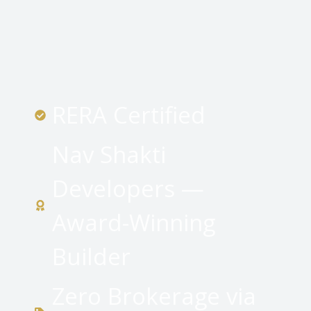
RERA Certified
Nav Shakti
Developers —
Award-Winning
Builder
Zero Brokerage via