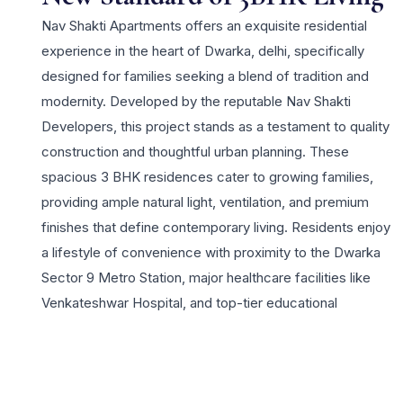
Nav Shakti Apartments offers an exquisite residential
experience in the heart of Dwarka, delhi, specifically
designed for families seeking a blend of tradition and
modernity. Developed by the reputable Nav Shakti
Developers, this project stands as a testament to quality
construction and thoughtful urban planning. These
spacious 3 BHK residences cater to growing families,
providing ample natural light, ventilation, and premium
finishes that define contemporary living. Residents enjoy
a lifestyle of convenience with proximity to the Dwarka
Sector 9 Metro Station, major healthcare facilities like
Venkateshwar Hospital, and top-tier educational
institutions. The project highlights include a robust 24×7
security system, beautifully landscaped gardens, and
dedicated spaces for community gatherings, ensuring a