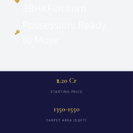
3BHKFlat.com
Possession: Ready
to Move
₹2.20 Cr
STARTING PRICE
1350-1550
CARPET AREA (SQFT)