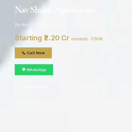
Nav Shakti Apartments
By Nav Shakti Developers · Rohini, delhi
Starting ₹2.20 Cr
onwards · 3 BHK
📞 Call Now
💬 WhatsApp
📋 Get Details