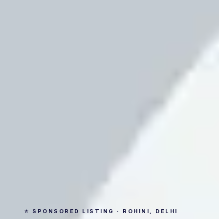
⭐ SPONSORED LISTING · ROHINI, DELHI