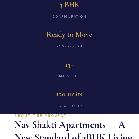
3 BHK
CONFIGURATION
Ready to Move
POSSESSION
15+
AMENITIES
120 units
TOTAL UNITS
ABOUT THE PROJECT
Nav Shakti Apartments — A
New Standard of 3BHK Living