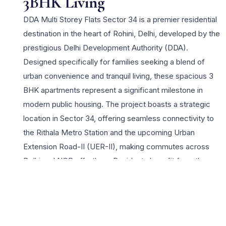
3BHK Living
DDA Multi Storey Flats Sector 34 is a premier residential
destination in the heart of Rohini, Delhi, developed by the
prestigious Delhi Development Authority (DDA).
Designed specifically for families seeking a blend of
urban convenience and tranquil living, these spacious 3
BHK apartments represent a significant milestone in
modern public housing. The project boasts a strategic
location in Sector 34, offering seamless connectivity to
the Rithala Metro Station and the upcoming Urban
Extension Road-II (UER-II), making commutes across
Delhi and NCR effortless. Residents benefit from the
robust infrastructure that DDA is known for, including
well-planned layouts, earthquake-resistant structures,
and wide internal roads. The lifestyle appeal for 3 BHK
buyers is enhanced by the proximity to reputed