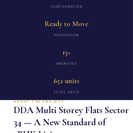
CONFIGURATION
Ready to Move
POSSESSION
15+
AMENITIES
652 units
TOTAL UNITS
ABOUT THE PROJECT
DDA Multi Storey Flats Sector
34 — A New Standard of