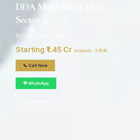
DDA Multi Storey Flats
Sector 34
By DDA · Rohini, delhi
Starting ₹1.45 Cr
onwards · 3 BHK
📞 Call Now
💬 WhatsApp
📋 Get Details