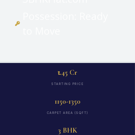
Possession: Ready
to Move
₹1.45 Cr
STARTING PRICE
1150-1350
CARPET AREA (SQFT)
3 BHK