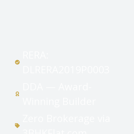
RERA:
DLRERA2019P0003
DDA — Award-
Winning Builder
Zero Brokerage via
3BHKFlat.com