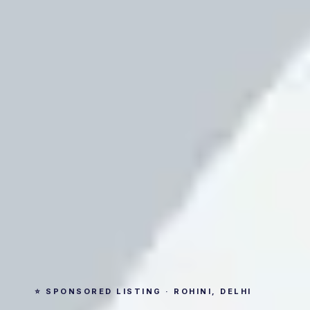
⭐ SPONSORED LISTING · ROHINI, DELHI