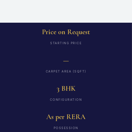
Price on Request
STARTING PRICE
—
CARPET AREA (SQFT)
3 BHK
CONFIGURATION
As per RERA
POSSESSION