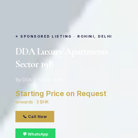
⭐ SPONSORED LISTING · ROHINI, DELHI
DDA Luxury Apartments
Sector 19B
By DDA · Rohini, delhi
Starting Price on Request
onwards · 3 BHK
📞 Call Now
💬 WhatsApp