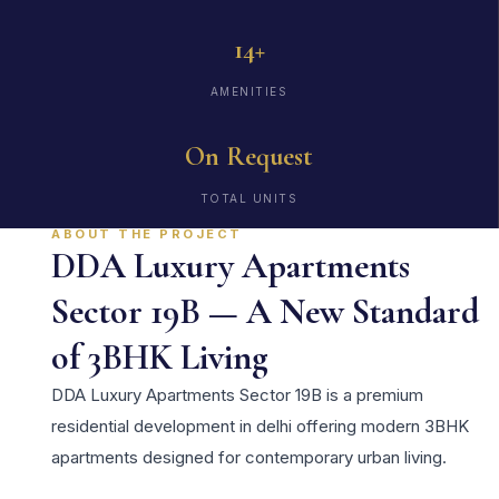
14+
AMENITIES
On Request
TOTAL UNITS
ABOUT THE PROJECT
DDA Luxury Apartments
Sector 19B — A New Standard
of 3BHK Living
DDA Luxury Apartments Sector 19B is a premium
residential development in delhi offering modern 3BHK
apartments designed for contemporary urban living.