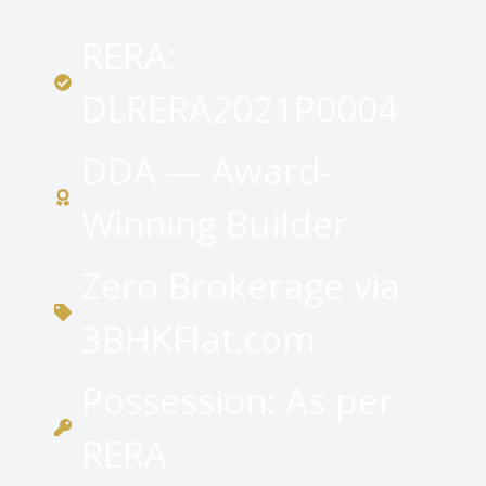
RERA:
DLRERA2021P0004
DDA — Award-
Winning Builder
Zero Brokerage via
3BHKFlat.com
Possession: As per
RERA