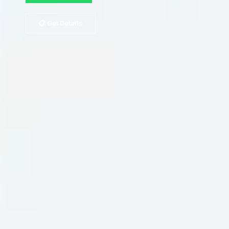
📋 Get Details