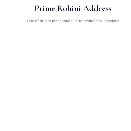
Prime Rohini Address
One of delhi's most sought-after residential locations
Open Green Spaces
Low-density layout with landscaped gardens and natural light
RERA Certified
Registered under DLRERA2021P0004. Fully compliant.
DDA — Trusted Developer
Award-winning builder with proven track record across delhi
Get Expert Advice