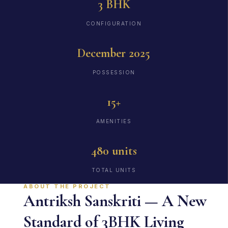
3 BHK
CONFIGURATION
December 2025
POSSESSION
15+
AMENITIES
480 units
TOTAL UNITS
ABOUT THE PROJECT
Antriksh Sanskriti — A New
Standard of 3BHK Living