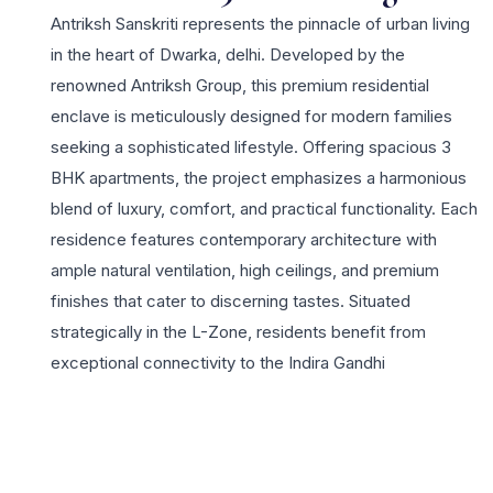
Antriksh Sanskriti represents the pinnacle of urban living
in the heart of Dwarka, delhi. Developed by the
renowned Antriksh Group, this premium residential
enclave is meticulously designed for modern families
seeking a sophisticated lifestyle. Offering spacious 3
BHK apartments, the project emphasizes a harmonious
blend of luxury, comfort, and practical functionality. Each
residence features contemporary architecture with
ample natural ventilation, high ceilings, and premium
finishes that cater to discerning tastes. Situated
strategically in the L-Zone, residents benefit from
exceptional connectivity to the Indira Gandhi
International Airport, the upcoming Diplomatic Enclave,
and major business hubs across the National Capital
Region. The project highlights include state-of-the-art
infrastructure and a multi-tier security framework for