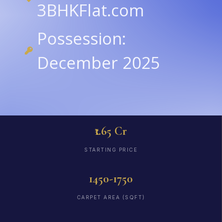
3BHKFlat.com
Possession:
December 2025
₹1.65 Cr
STARTING PRICE
1450-1750
CARPET AREA (SQFT)