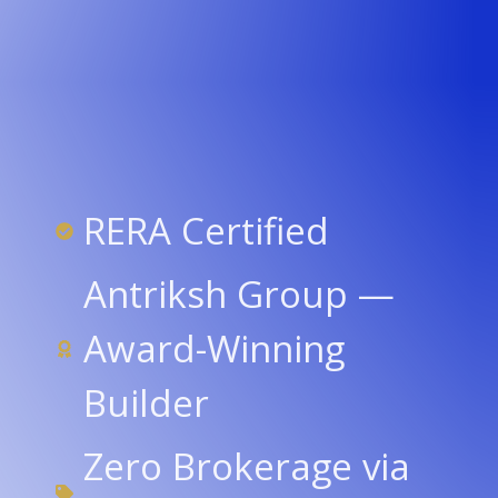
RERA Certified
Antriksh Group —
Award-Winning
Builder
Zero Brokerage via