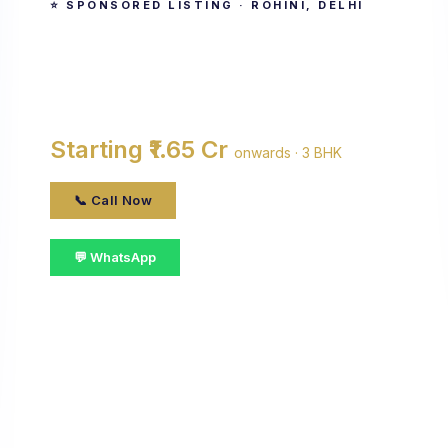
⭐ SPONSORED LISTING · ROHINI, DELHI
Antriksh Sanskriti
By Antriksh Group · Rohini, delhi
Starting ₹1.65 Cr
onwards · 3 BHK
📞 Call Now
💬 WhatsApp
📋 Get Details