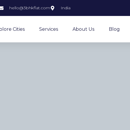
hello@3bhkflat.com
India
plore Cities
Services
About Us
Blog