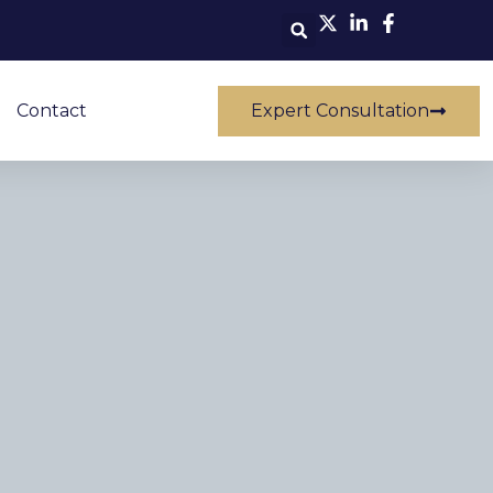
Contact
Expert Consultation