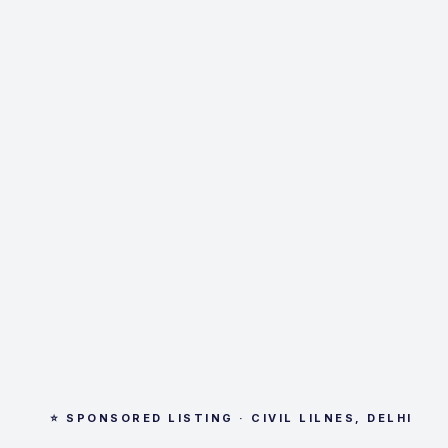
⭐ SPONSORED LISTING · CIVIL LILNES, DELHI