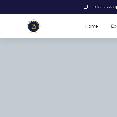
87666 66699
Home
Ex