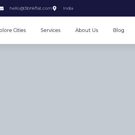
hello@3bhkflat.com
India
plore Cities
Services
About Us
Blog