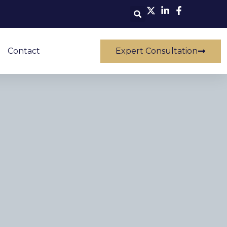
Contact
Expert Consultation