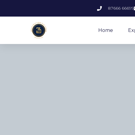
87666 66699
Home
Ex