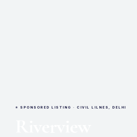
⭐ SPONSORED LISTING · CIVIL LILNES, DELHI
Riverview