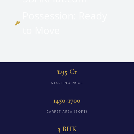
Possession: Ready
to Move
₹1.95 Cr
STARTING PRICE
1450-1700
CARPET AREA (SQFT)
3 BHK