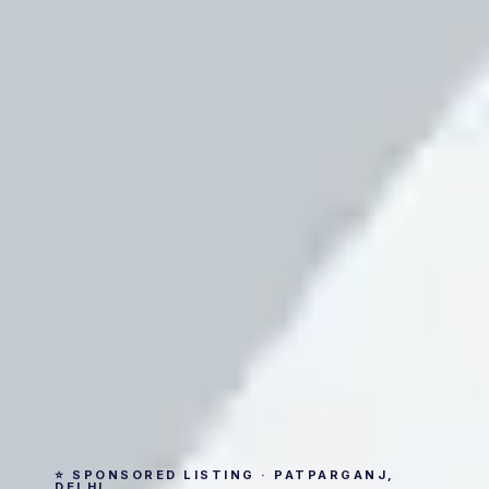
⭐ SPONSORED LISTING · PATPARGANJ,
DELHI