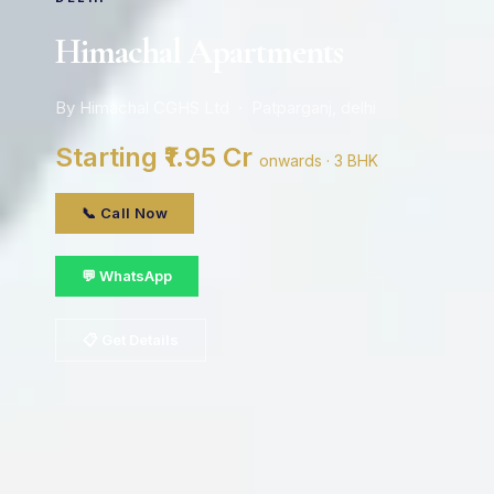
Himachal Apartments
By Himachal CGHS Ltd · Patparganj, delhi
Starting ₹1.95 Cr
onwards · 3 BHK
📞 Call Now
💬 WhatsApp
📋 Get Details