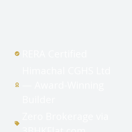
RERA Certified
Himachal CGHS Ltd
— Award-Winning
Builder
Zero Brokerage via
3BHKFlat.com