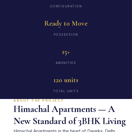
CONFIGURATION
Ready to Move
POSSESSION
15+
AMENITIES
120 units
TOTAL UNITS
ABOUT THE PROJECT
Himachal Apartments — A
New Standard of 3BHK Living
Himachal Apartments in the heart of Dwarka, Delhi,