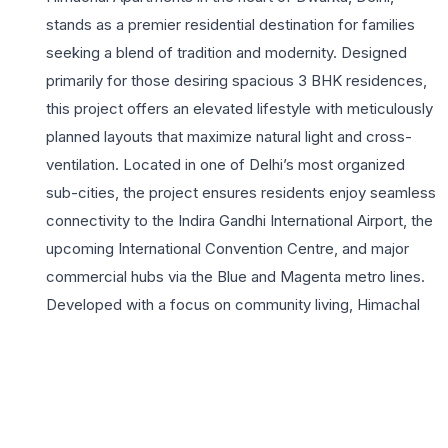
stands as a premier residential destination for families
seeking a blend of tradition and modernity. Designed
primarily for those desiring spacious 3 BHK residences,
this project offers an elevated lifestyle with meticulously
planned layouts that maximize natural light and cross-
ventilation. Located in one of Delhi’s most organized
sub-cities, the project ensures residents enjoy seamless
connectivity to the Indira Gandhi International Airport, the
upcoming International Convention Centre, and major
commercial hubs via the Blue and Magenta metro lines.
Developed with a focus on community living, Himachal
Apartments provides a secure environment with round-
the-clock surveillance and premium amenities.
Residents can indulge in the fully equipped gymnasium,
lush landscaped gardens, and dedicated play areas for
children, making it an ideal choice for growing families.