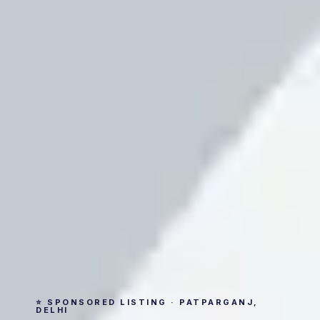
⭐ SPONSORED LISTING · PATPARGANJ,
DELHI