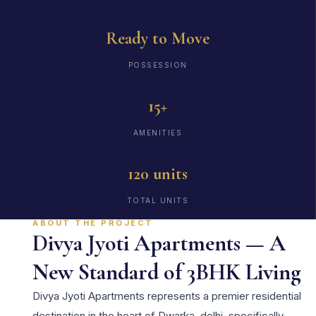
Ready to Move
POSSESSION
15+
AMENITIES
120 units
TOTAL UNITS
ABOUT THE PROJECT
Divya Jyoti Apartments — A
New Standard of 3BHK Living
Divya Jyoti Apartments represents a premier residential
destination in the heart of Dwarka, delhi, specifically