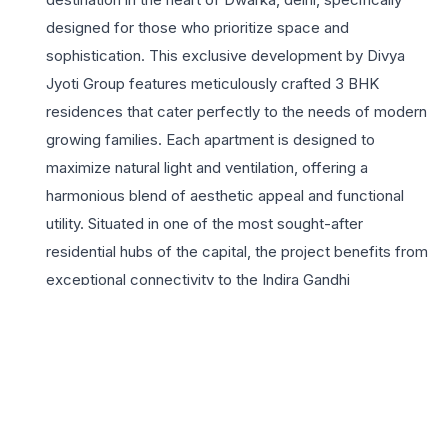
designed for those who prioritize space and
sophistication. This exclusive development by Divya
Jyoti Group features meticulously crafted 3 BHK
residences that cater perfectly to the needs of modern
growing families. Each apartment is designed to
maximize natural light and ventilation, offering a
harmonious blend of aesthetic appeal and functional
utility. Situated in one of the most sought-after
residential hubs of the capital, the project benefits from
exceptional connectivity to the Indira Gandhi
International Airport, the Blue Line Metro, and major
arterial roads. Residents can enjoy a lifestyle defined by
convenience, with leading educational institutions,
healthcare facilities, and vibrant shopping complexes
just minutes away. The project highlights include robust
24×7 security, lush landscaped areas, and dedicated