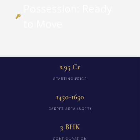
Possession: Ready
to Move
₹1.95 Cr
STARTING PRICE
1450-1650
CARPET AREA (SQFT)
3 BHK
CONFIGURATION