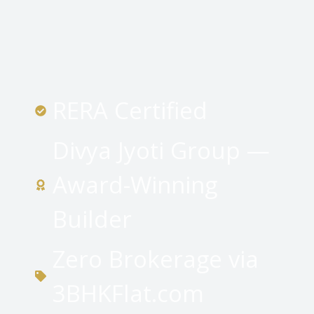
RERA Certified
Divya Jyoti Group —
Award-Winning
Builder
Zero Brokerage via
3BHKFlat.com