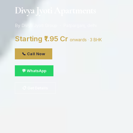
Divya Jyoti Apartments
By Divya Jyoti Group · Patparganj, delhi
Starting ₹1.95 Cr
onwards · 3 BHK
📞 Call Now
💬 WhatsApp
📋 Get Details