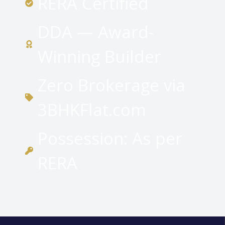
RERA Certified
DDA — Award-
Winning Builder
Zero Brokerage via
3BHKFlat.com
Possession: As per
RERA