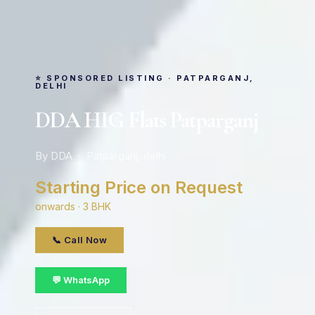
⭐ SPONSORED LISTING · PATPARGANJ,
DELHI
DDA HIG Flats Patparganj
By DDA · Patparganj, delhi
Starting Price on Request
onwards · 3 BHK
📞 Call Now
💬 WhatsApp