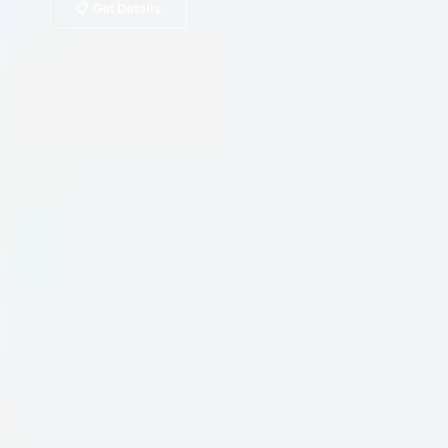
📋 Get Details