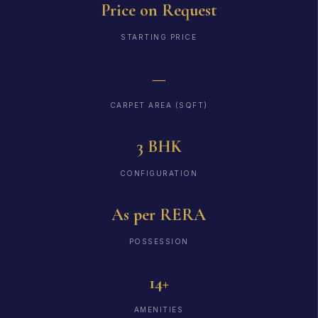
Price on Request
STARTING PRICE
—
CARPET AREA (SQFT)
3 BHK
CONFIGURATION
As per RERA
POSSESSION
14+
AMENITIES