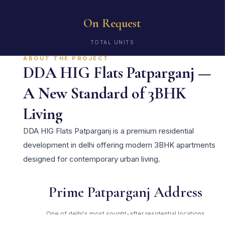
On Request
TOTAL UNITS
ABOUT THE PROJECT
DDA HIG Flats Patparganj —
A New Standard of 3BHK
Living
DDA HIG Flats Patparganj is a premium residential
development in delhi offering modern 3BHK apartments
designed for contemporary urban living.
Prime Patparganj Address
One of delhi's most sought-after residential locations