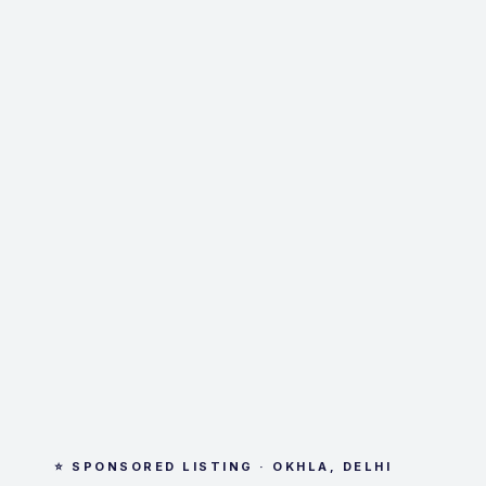
⭐ SPONSORED LISTING · OKHLA, DELHI