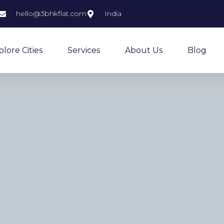
hello@3bhkflat.com
India
plore Cities
Services
About Us
Blog