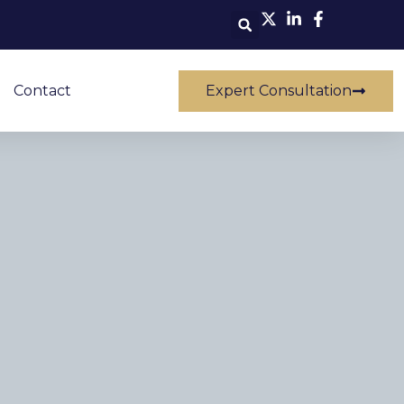
Contact
Expert Consultation