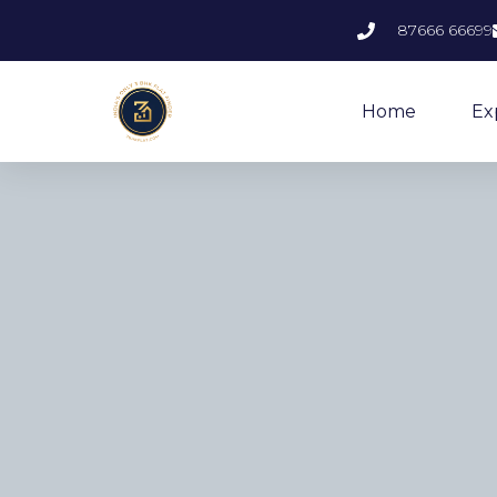
87666 66699
Home
Ex