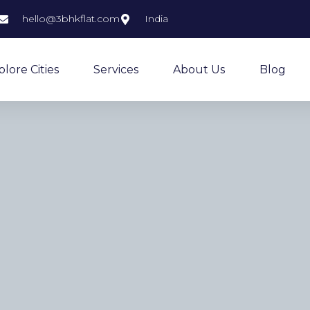
hello@3bhkflat.com
India
plore Cities
Services
About Us
Blog