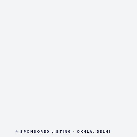
⭐ SPONSORED LISTING · OKHLA, DELHI