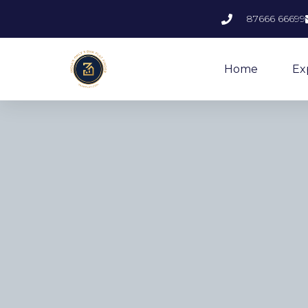
87666 66699
Home
Ex