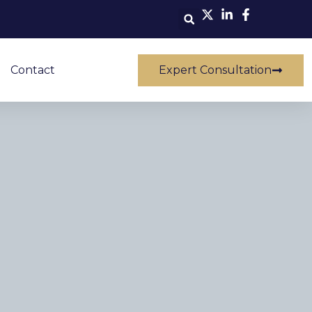
Contact
Expert Consultation