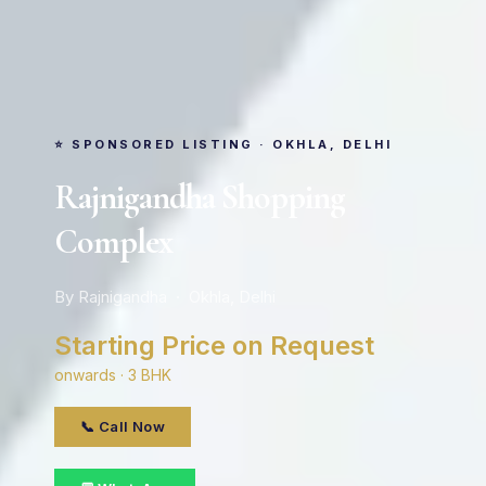
⭐ SPONSORED LISTING · OKHLA, DELHI
Rajnigandha Shopping
Complex
By Rajnigandha · Okhla, Delhi
Starting Price on Request
onwards · 3 BHK
📞 Call Now