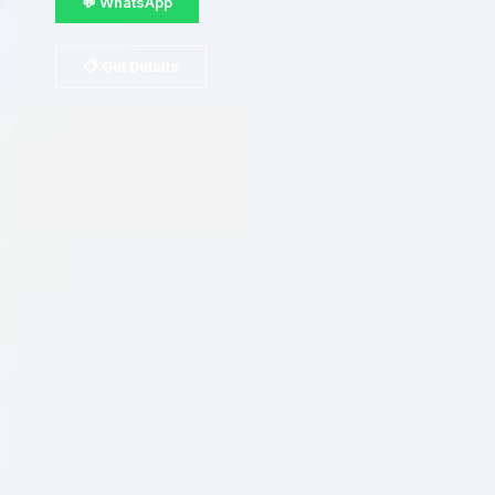
💬 WhatsApp
📋 Get Details