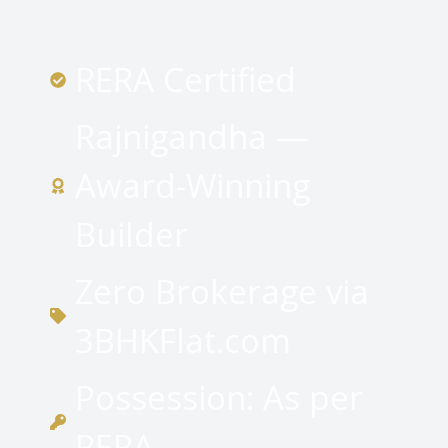
RERA Certified
Rajnigandha —
Award-Winning
Builder
Zero Brokerage via
3BHKFlat.com
Possession: As per
RERA