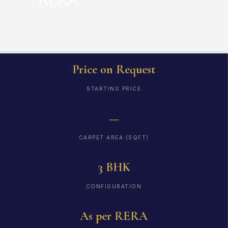
Price on Request
STARTING PRICE
—
CARPET AREA (SQFT)
3 BHK
CONFIGURATION
As per RERA