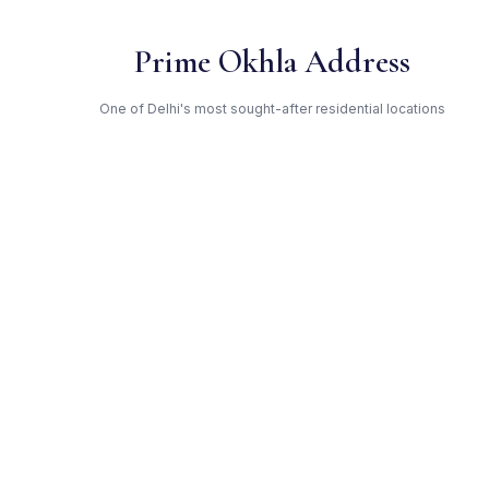
Prime Okhla Address
One of Delhi's most sought-after residential locations
Open Green Spaces
Low-density layout with landscaped gardens and natural light
RERA Certified
Fully RERA compliant. Zero hidden charges. Transparent
pricing.
Rajnigandha — Trusted
Developer