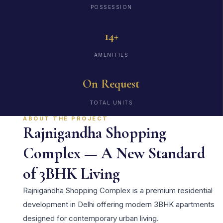
POSSESSION
14+
AMENITIES
On Request
TOTAL UNITS
ABOUT THE PROJECT
Rajnigandha Shopping
Complex — A New Standard
of 3BHK Living
Rajnigandha Shopping Complex is a premium residential
development in Delhi offering modern 3BHK apartments
designed for contemporary urban living.