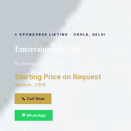
⭐ SPONSORED LISTING · OKHLA, DELHI
Entertainment City
By Entertainment · Okhla, Delhi
Starting Price on Request
onwards · 3 BHK
📞 Call Now
💬 WhatsApp