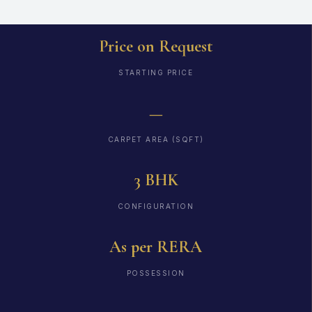
Price on Request
STARTING PRICE
—
CARPET AREA (SQFT)
3 BHK
CONFIGURATION
As per RERA
POSSESSION