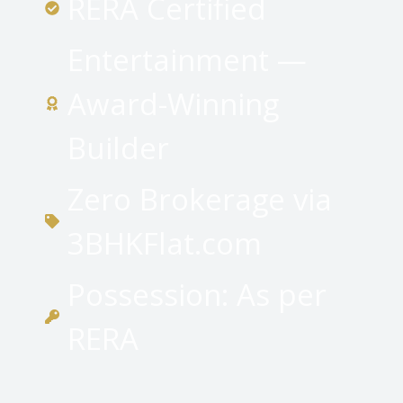
RERA Certified
Entertainment —
Award-Winning
Builder
Zero Brokerage via
3BHKFlat.com
Possession: As per
RERA