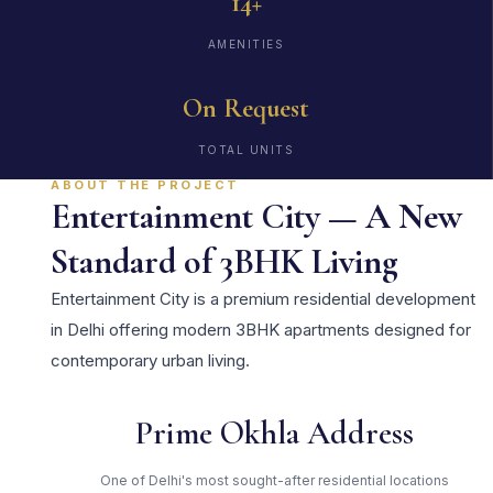
14+
AMENITIES
On Request
TOTAL UNITS
ABOUT THE PROJECT
Entertainment City — A New
Standard of 3BHK Living
Entertainment City is a premium residential development
in Delhi offering modern 3BHK apartments designed for
contemporary urban living.
Prime Okhla Address
One of Delhi's most sought-after residential locations