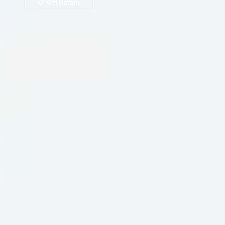
📋 Get Details