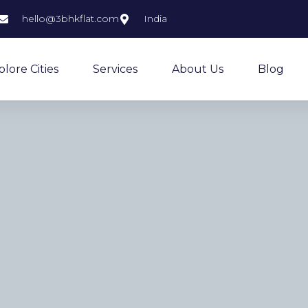
hello@3bhkflat.com
India
plore Cities
Services
About Us
Blog