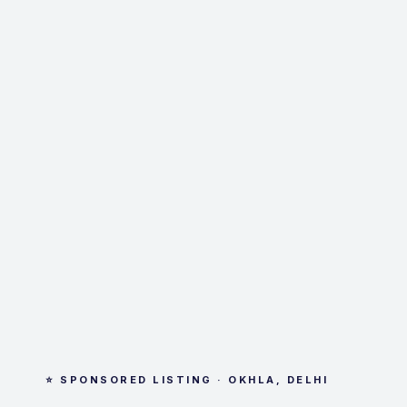
⭐ SPONSORED LISTING · OKHLA, DELHI