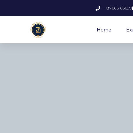
87666 66699
Home
Ex