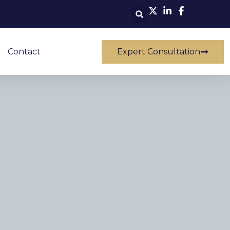
Contact
Expert Consultation