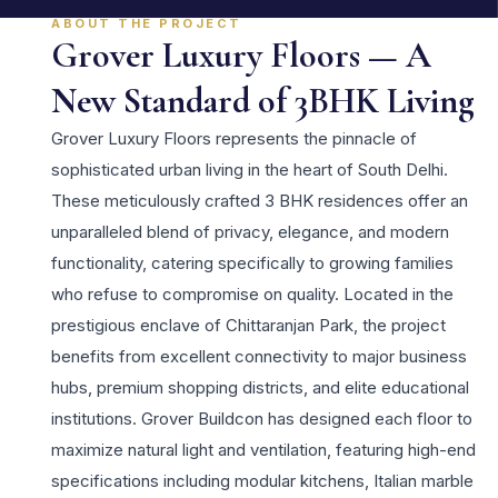
ABOUT THE PROJECT
Grover Luxury Floors — A
New Standard of 3BHK Living
Grover Luxury Floors represents the pinnacle of
sophisticated urban living in the heart of South Delhi.
These meticulously crafted 3 BHK residences offer an
unparalleled blend of privacy, elegance, and modern
functionality, catering specifically to growing families
who refuse to compromise on quality. Located in the
prestigious enclave of Chittaranjan Park, the project
benefits from excellent connectivity to major business
hubs, premium shopping districts, and elite educational
institutions. Grover Buildcon has designed each floor to
maximize natural light and ventilation, featuring high-end
specifications including modular kitchens, Italian marble