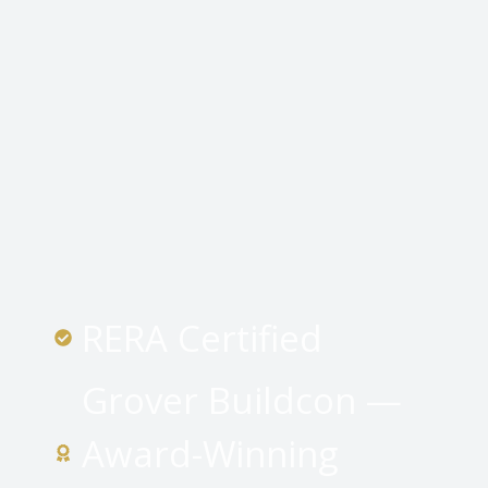
RERA Certified
Grover Buildcon —
Award-Winning