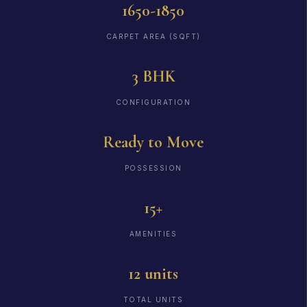
1650-1850
CARPET AREA (SQFT)
3 BHK
CONFIGURATION
Ready to Move
POSSESSION
15+
AMENITIES
12 units
TOTAL UNITS