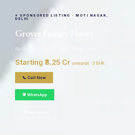
⭐ SPONSORED LISTING · MOTI NAGAR,
DELHI
Grover Luxury Floors
By Grover Buildcon · Moti Nagar, Delhi
Starting ₹3.25 Cr
onwards · 3 BHK
📞 Call Now
💬 WhatsApp
📋 Get Details