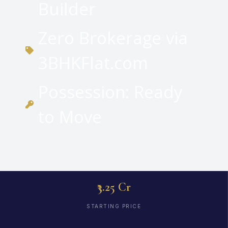
Builder
Zero Brokerage via
3BHKFlat.com
Possession: Ready
to Move
₹3.25 Cr
STARTING PRICE