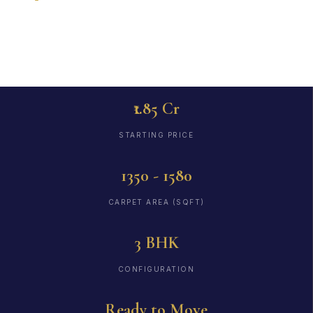
to Move
₹1.85 Cr
STARTING PRICE
1350 - 1580
CARPET AREA (SQFT)
3 BHK
CONFIGURATION
Ready to Move