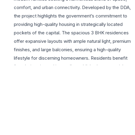
comfort, and urban connectivity. Developed by the DDA,
the project highlights the government’s commitment to
providing high-quality housing in strategically located
pockets of the capital. The spacious 3 BHK residences
offer expansive layouts with ample natural light, premium
finishes, and large balconies, ensuring a high-quality
lifestyle for discerning homeowners. Residents benefit
from being situated in a well-established commercial
and residential hub, with immediate access to the Jasola
Apollo Metro Station, major hospitals, and reputable
schools. The development features essential lifestyle
amenities, including manicured green zones, dedicated
parking, and robust security systems. This project
stands as a prime investment opportunity for those
prioritizing legal transparency and a central Delhi
address. With its proximity to Sarita Vihar and the Okhla