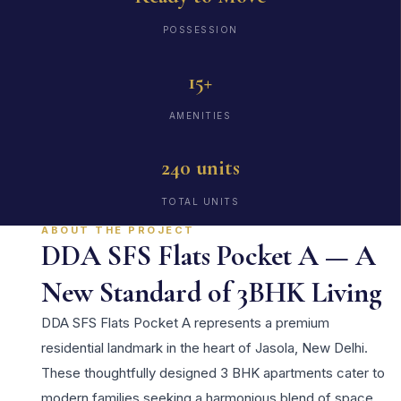
POSSESSION
15+
AMENITIES
240 units
TOTAL UNITS
ABOUT THE PROJECT
DDA SFS Flats Pocket A — A
New Standard of 3BHK Living
DDA SFS Flats Pocket A represents a premium
residential landmark in the heart of Jasola, New Delhi.
These thoughtfully designed 3 BHK apartments cater to
modern families seeking a harmonious blend of space,