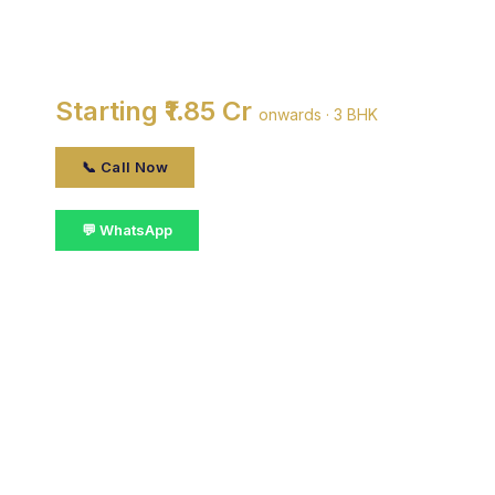
DDA SFS Flats Pocket A
By DDA · Moti Nagar, Delhi
Starting ₹1.85 Cr
onwards · 3 BHK
📞 Call Now
💬 WhatsApp
📋 Get Details