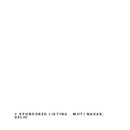
⭐ SPONSORED LISTING · MOTI NAGAR,
DELHI