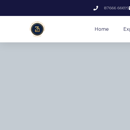
87666 66699
Home
Ex