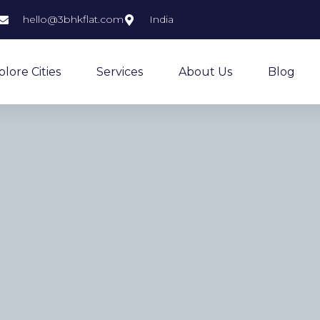
hello@3bhkflat.com
India
plore Cities
Services
About Us
Blog