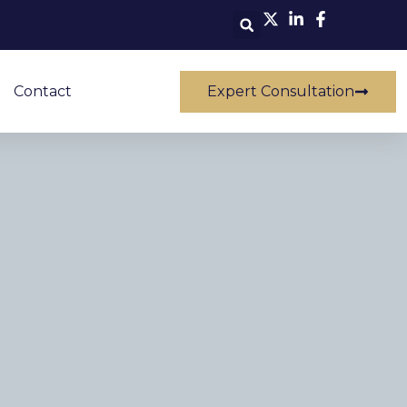
Contact
Expert Consultation