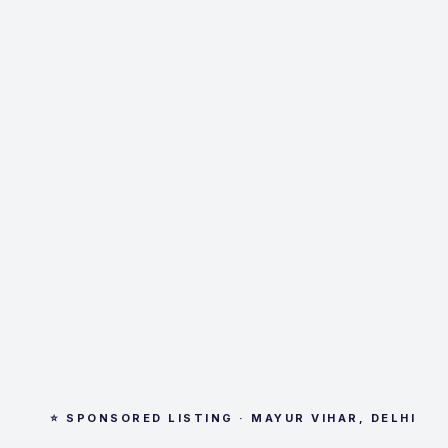
⭐ SPONSORED LISTING · MAYUR VIHAR, DELHI