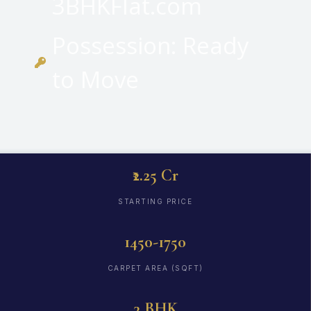
3BHKFlat.com
Possession: Ready
to Move
₹2.25 Cr
STARTING PRICE
1450-1750
CARPET AREA (SQFT)
3 BHK