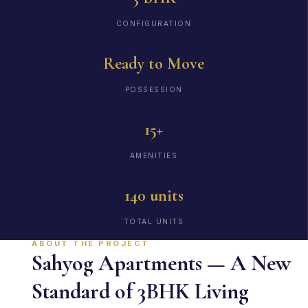
CONFIGURATION
Ready to Move
POSSESSION
15+
AMENITIES
140 units
TOTAL UNITS
ABOUT THE PROJECT
Sahyog Apartments — A New
Standard of 3BHK Living