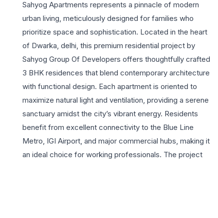
Sahyog Apartments represents a pinnacle of modern
urban living, meticulously designed for families who
prioritize space and sophistication. Located in the heart
of Dwarka, delhi, this premium residential project by
Sahyog Group Of Developers offers thoughtfully crafted
3 BHK residences that blend contemporary architecture
with functional design. Each apartment is oriented to
maximize natural light and ventilation, providing a serene
sanctuary amidst the city’s vibrant energy. Residents
benefit from excellent connectivity to the Blue Line
Metro, IGI Airport, and major commercial hubs, making it
an ideal choice for working professionals. The project
stands out with its commitment to quality construction
and a community-centric lifestyle, featuring secure
environments and high-end finishes. Sahyog Apartments
provides an unparalleled residential experience where