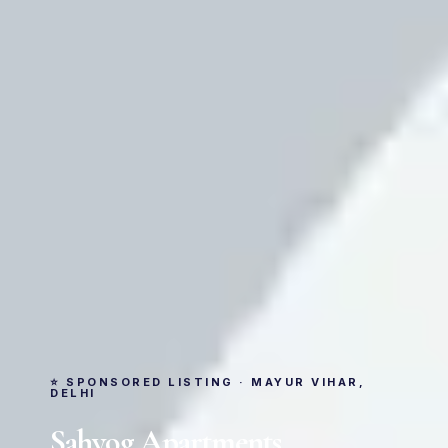
⭐ SPONSORED LISTING · MAYUR VIHAR,
DELHI
Sahyog Apartments