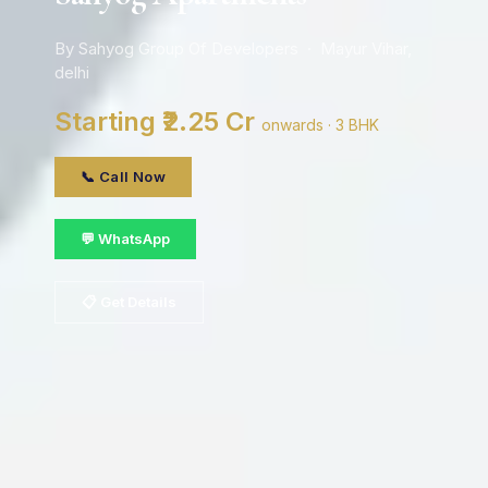
By Sahyog Group Of Developers · Mayur Vihar,
delhi
Starting ₹2.25 Cr
onwards · 3 BHK
📞 Call Now
💬 WhatsApp
📋 Get Details