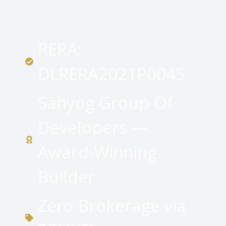
RERA:
DLRERA2021P0045
Sahyog Group Of
Developers —
Award-Winning
Builder
Zero Brokerage via