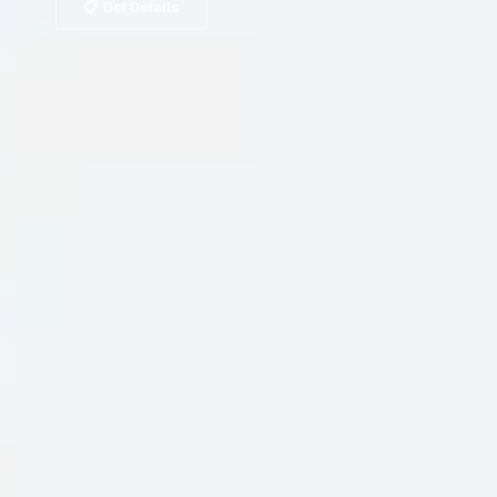
📋 Get Details