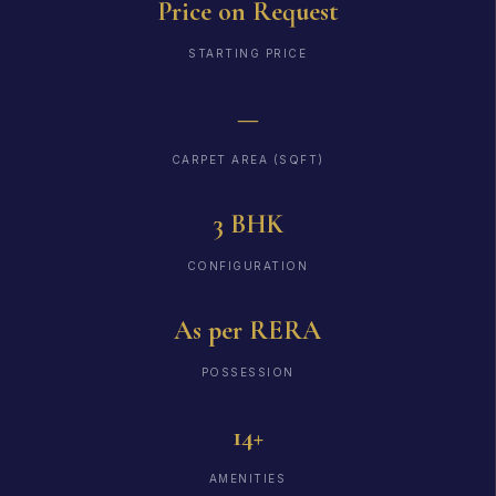
Price on Request
STARTING PRICE
—
CARPET AREA (SQFT)
3 BHK
CONFIGURATION
As per RERA
POSSESSION
14+
AMENITIES