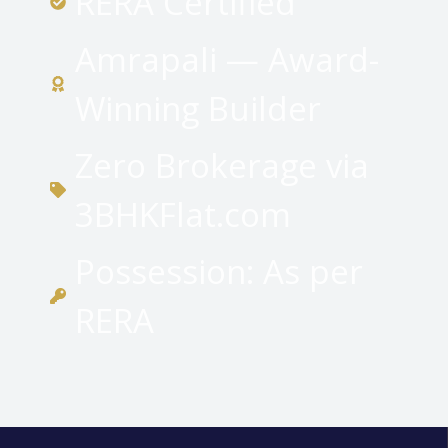
RERA Certified
Amrapali — Award-
Winning Builder
Zero Brokerage via
3BHKFlat.com
Possession: As per
RERA