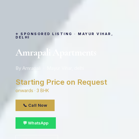
⭐ SPONSORED LISTING · MAYUR VIHAR,
DELHI
Amrapali Apartments
By Amrapali · Mayur Vihar, delhi
Starting Price on Request
onwards · 3 BHK
📞 Call Now
💬 WhatsApp