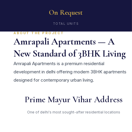
On Request
TOTAL UNITS
ABOUT THE PROJECT
Amrapali Apartments — A
New Standard of 3BHK Living
Amrapali Apartments is a premium residential
development in delhi offering modern 3BHK apartments
designed for contemporary urban living.
Prime Mayur Vihar Address
One of delhi's most sought-after residential locations
Open Green Spaces