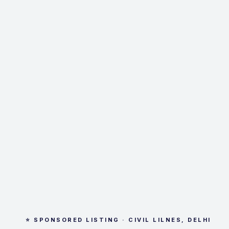
⭐ SPONSORED LISTING · CIVIL LILNES, DELHI