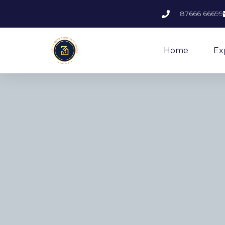
87666 66699
Home
Ex