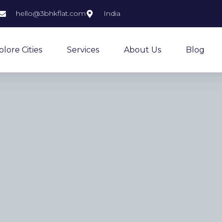
hello@3bhkflat.com
India
plore Cities
Services
About Us
Blog