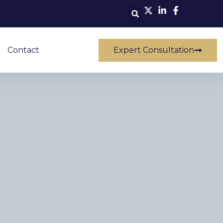
Contact
Expert Consultation