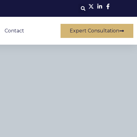
Contact
Expert Consultation