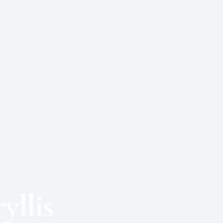
yllis