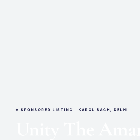
⭐ SPONSORED LISTING · KAROL BAGH, DELHI
Unity The Amar