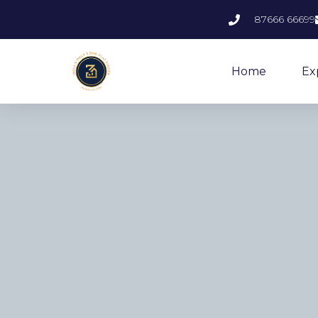
87666 66699
Home
Ex