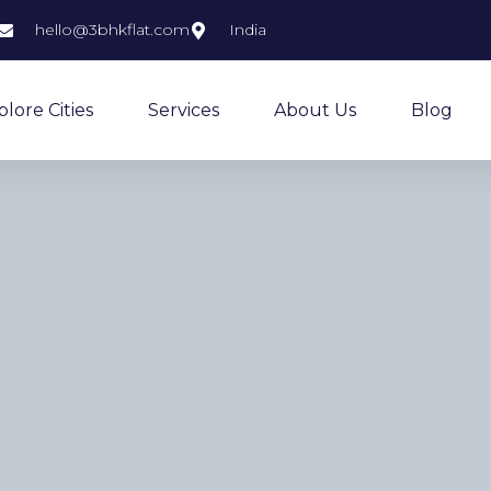
hello@3bhkflat.com
India
plore Cities
Services
About Us
Blog