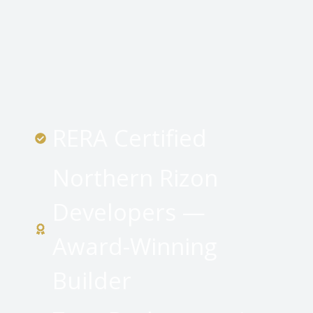
RERA Certified
Northern Rizon
Developers —
Award-Winning
Builder