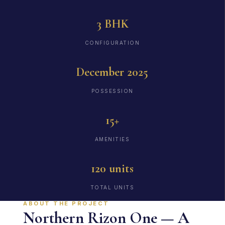
3 BHK
CONFIGURATION
December 2025
POSSESSION
15+
AMENITIES
120 units
TOTAL UNITS
ABOUT THE PROJECT
Northern Rizon One — A