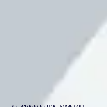
⭐ SPONSORED LISTING · KAROL BAGH,