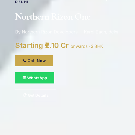
DELHI
Northern Rizon One
By Northern Rizon Developers · Karol Bagh, delhi
Starting ₹2.10 Cr
onwards · 3 BHK
📞 Call Now
💬 WhatsApp
📋 Get Details