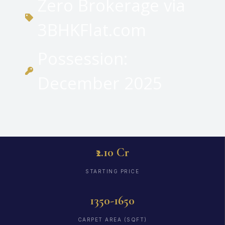
Zero Brokerage via
3BHKFlat.com
Possession:
December 2025
₹2.10 Cr
STARTING PRICE
1350-1650
CARPET AREA (SQFT)