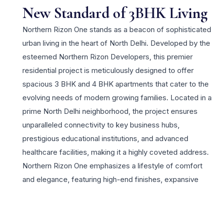
New Standard of 3BHK Living
Northern Rizon One stands as a beacon of sophisticated
urban living in the heart of North Delhi. Developed by the
esteemed Northern Rizon Developers, this premier
residential project is meticulously designed to offer
spacious 3 BHK and 4 BHK apartments that cater to the
evolving needs of modern growing families. Located in a
prime North Delhi neighborhood, the project ensures
unparalleled connectivity to key business hubs,
prestigious educational institutions, and advanced
healthcare facilities, making it a highly coveted address.
Northern Rizon One emphasizes a lifestyle of comfort
and elegance, featuring high-end finishes, expansive
balconies, and large windows that invite ample natural
light and ventilation. Residents can indulge in a wide