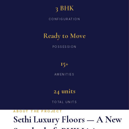
3 BHK
CONFIGURATION
Ready to Move
POSSESSION
15+
AMENITIES
24 units
TOTAL UNITS
ABOUT THE PROJECT
Sethi Luxury Floors — A New