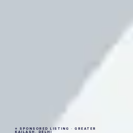
⭐ SPONSORED LISTING · GREATER
KAILASH, DELHI