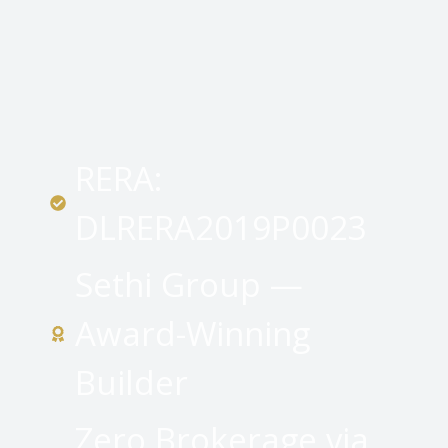
RERA:
DLRERA2019P0023
Sethi Group —
Award-Winning
Builder
Zero Brokerage via