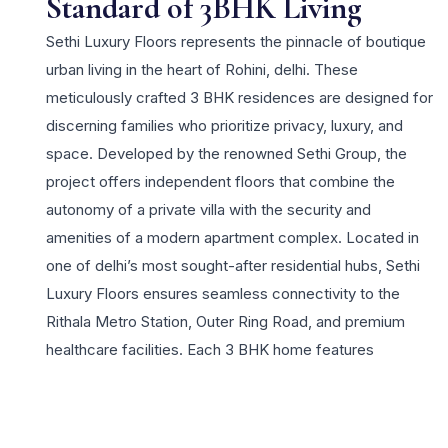
Standard of 3BHK Living
Sethi Luxury Floors represents the pinnacle of boutique
urban living in the heart of Rohini, delhi. These
meticulously crafted 3 BHK residences are designed for
discerning families who prioritize privacy, luxury, and
space. Developed by the renowned Sethi Group, the
project offers independent floors that combine the
autonomy of a private villa with the security and
amenities of a modern apartment complex. Located in
one of delhi’s most sought-after residential hubs, Sethi
Luxury Floors ensures seamless connectivity to the
Rithala Metro Station, Outer Ring Road, and premium
healthcare facilities. Each 3 BHK home features
expansive balconies, high-end marble flooring, and
smart home automation features that redefine modern
comfort. Residents enjoy an elite lifestyle with access to