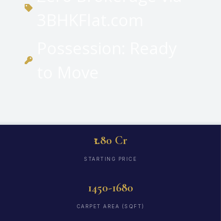
3BHKFlat.com
Possession: Ready
to Move
₹1.80 Cr
STARTING PRICE
1450-1680
CARPET AREA (SQFT)