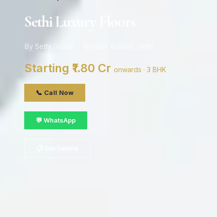
Sethi Luxury Floors
By Sethi Group · Greater Kailash, delhi
Starting ₹1.80 Cr
onwards · 3 BHK
📞 Call Now
💬 WhatsApp
📋 Get Details