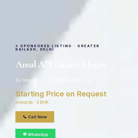
⭐ SPONSORED LISTING · GREATER
KAILASH, DELHI
Ansal API Luxury Floors
By Ansal API · Greater Kailash, delhi
Starting Price on Request
onwards · 3 BHK
📞 Call Now
💬 WhatsApp