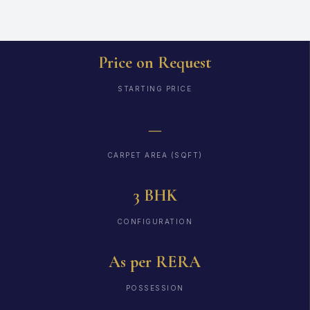
Price on Request
STARTING PRICE
—
CARPET AREA (SQFT)
3 BHK
CONFIGURATION
As per RERA
POSSESSION