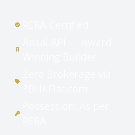
RERA Certified
Ansal API — Award-
Winning Builder
Zero Brokerage via
3BHKFlat.com
Possession: As per
RERA