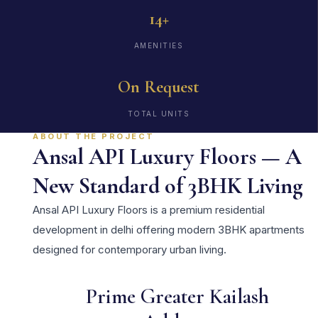
14+
AMENITIES
On Request
TOTAL UNITS
ABOUT THE PROJECT
Ansal API Luxury Floors — A
New Standard of 3BHK Living
Ansal API Luxury Floors is a premium residential
development in delhi offering modern 3BHK apartments
designed for contemporary urban living.
Prime Greater Kailash