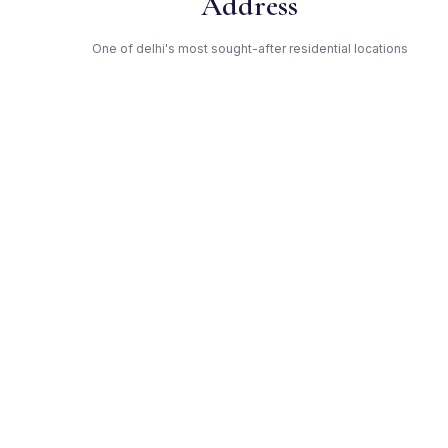
Address
One of delhi's most sought-after residential locations
Open Green Spaces
Low-density layout with landscaped gardens and natural light
RERA Certified
Fully RERA compliant. Zero hidden charges. Transparent
pricing.
Ansal API — Trusted
Developer
Award-winning builder with proven track record across delhi