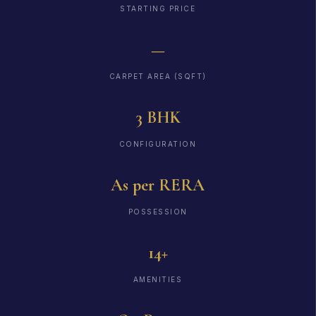
STARTING PRICE
—
CARPET AREA (SQFT)
3 BHK
CONFIGURATION
As per RERA
POSSESSION
14+
AMENITIES