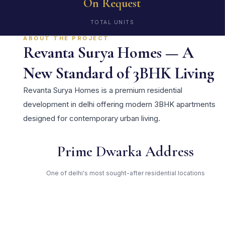
On Request
TOTAL UNITS
ABOUT THE PROJECT
Revanta Surya Homes — A
New Standard of 3BHK Living
Revanta Surya Homes is a premium residential
development in delhi offering modern 3BHK apartments
designed for contemporary urban living.
Prime Dwarka Address
One of delhi's most sought-after residential locations
Open Green Spaces
Low-density layout with landscaped gardens and natural light