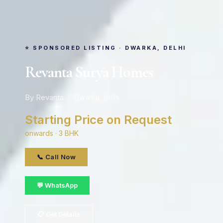
⭐ SPONSORED LISTING · DWARKA, DELHI
Revanta Surya Homes
By Revanta · Dwarka, delhi
Starting Price on Request
onwards · 3 BHK
📞 Call Now
💬 WhatsApp
📋 Get Details