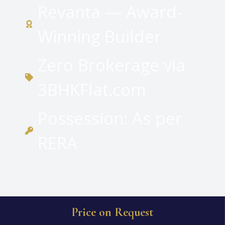
Revanta — Award-
Winning Builder
Zero Brokerage via
3BHKFlat.com
Possession: As per
RERA
Price on Request