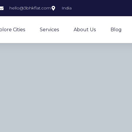
hello@3bhkflat.com
India
plore Cities
Services
About Us
Blog