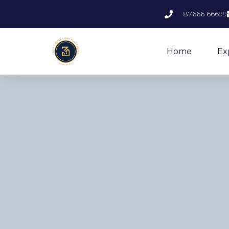
87666 66699
Home
Ex