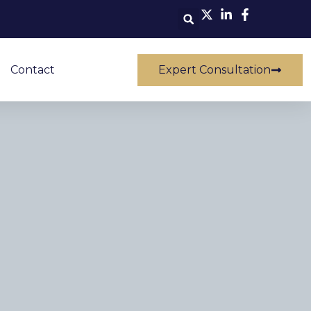
Contact
Expert Consultation