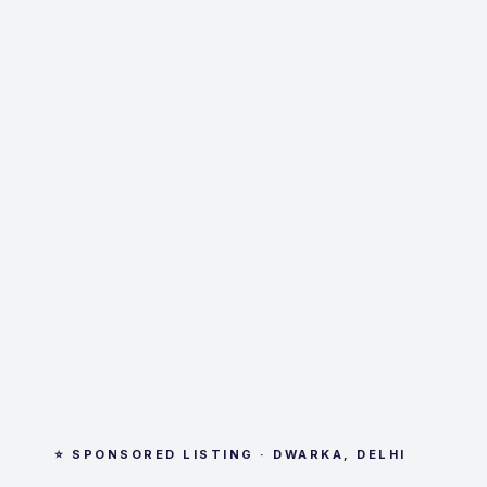
⭐ SPONSORED LISTING · DWARKA, DELHI