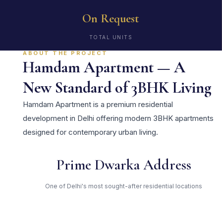
On Request
TOTAL UNITS
ABOUT THE PROJECT
Hamdam Apartment — A
New Standard of 3BHK Living
Hamdam Apartment is a premium residential
development in Delhi offering modern 3BHK apartments
designed for contemporary urban living.
Prime Dwarka Address
One of Delhi's most sought-after residential locations
Open Green Spaces