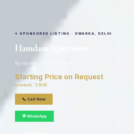
⭐ SPONSORED LISTING · DWARKA, DELHI
Hamdam Apartment
By Hamdam · Dwarka, Delhi
Starting Price on Request
onwards · 3 BHK
📞 Call Now
💬 WhatsApp
📋 Get Details