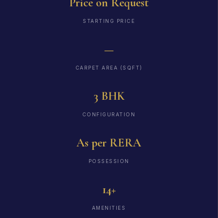
Price on Request
STARTING PRICE
—
CARPET AREA (SQFT)
3 BHK
CONFIGURATION
As per RERA
POSSESSION
14+
AMENITIES