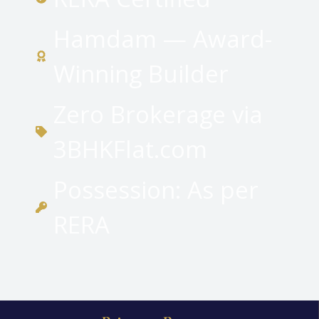
Hamdam — Award-
Winning Builder
Zero Brokerage via
3BHKFlat.com
Possession: As per
RERA