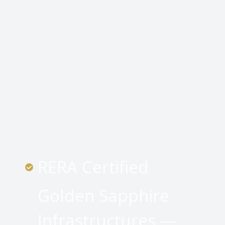
RERA Certified
Golden Sapphire
Infrastructures —