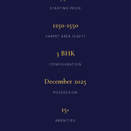
STARTING PRICE
1250-1550
CARPET AREA (SQFT)
3 BHK
CONFIGURATION
December 2025
POSSESSION
15+
AMENITIES