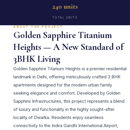
240 units
TOTAL UNITS
ABOUT THE PROJECT
Golden Sapphire Titanium
Heights — A New Standard of
3BHK Living
Golden Sapphire Titanium Heights is a premier residential
landmark in Delhi, offering meticulously crafted 3 BHK
apartments designed for the modern urban family
seeking elegance and comfort. Developed by Golden
Sapphire Infrastructures, this project represents a blend
of luxury and functionality in the highly sought-after
locality of Dwarka. Residents enjoy seamless
connectivity to the Indira Gandhi International Airport,