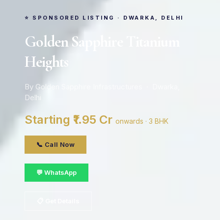
⭐ SPONSORED LISTING · DWARKA, DELHI
Golden Sapphire Titanium
Heights
By Golden Sapphire Infrastructures · Dwarka,
Delhi
Starting ₹1.95 Cr
onwards · 3 BHK
📞 Call Now
💬 WhatsApp
📋 Get Details