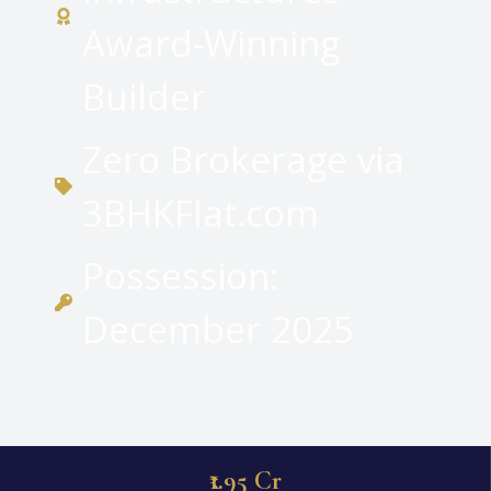
Award-Winning
Builder
Zero Brokerage via
3BHKFlat.com
Possession:
December 2025
₹1.95 Cr