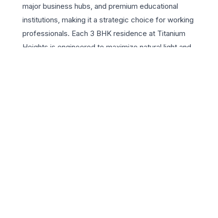
major business hubs, and premium educational
institutions, making it a strategic choice for working
professionals. Each 3 BHK residence at Titanium
Heights is engineered to maximize natural light and
cross-ventilation, featuring high-end finishes and
expansive balconies that offer panoramic city views.
The project is equipped with a vast array of lifestyle
amenities, including a state-of-the-art clubhouse, a fully
equipped gymnasium, and lush landscaped gardens that
provide a serene escape from the city hustle. With its
robust security systems and modern infrastructure,
Golden Sapphire Titanium Heights ensures a safe and
sophisticated living environment. Designed for those
who value space and quality, these residences offer the
perfect lifestyle appeal for growing families looking for a
permanent home in the capital. Experience the pinnacle