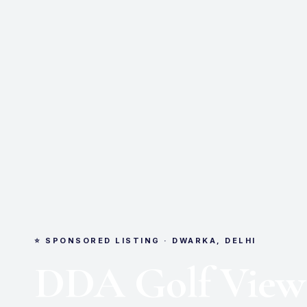
⭐ SPONSORED LISTING · DWARKA, DELHI
DDA Golf View