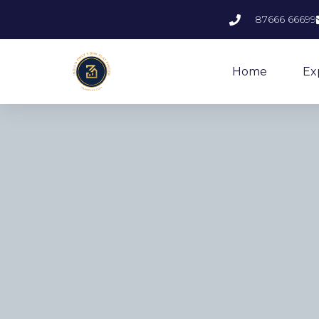
87666 66699
Home
Ex