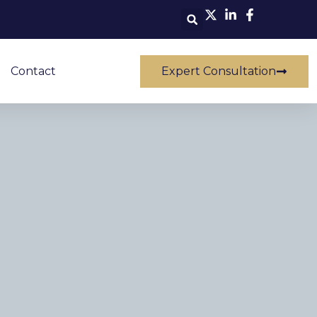
Contact
Expert Consultation