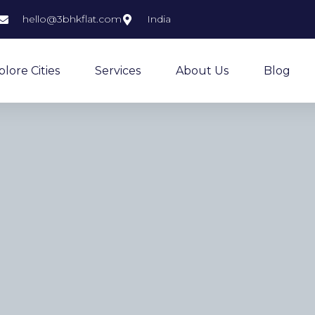
hello@3bhkflat.com
India
plore Cities
Services
About Us
Blog