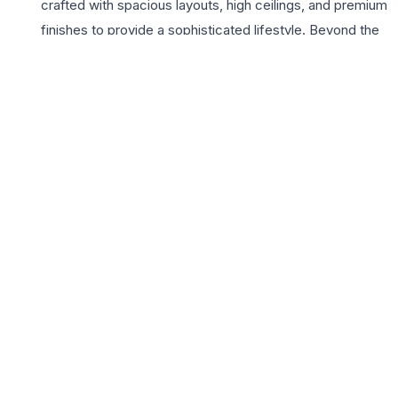
crafted with spacious layouts, high ceilings, and premium
finishes to provide a sophisticated lifestyle. Beyond the
walls of these elegant homes, the project features a
massive clubhouse, a serene swimming pool, and
dedicated green zones that offer a sanctuary from the
city’s bustle. Choosing Parsvnath La Tropicana means
investing in a lifestyle of convenience and grandeur,
where every detail is tailored for comfort. From
advanced security systems to high-speed elevators, the
project ensures a safe and elite environment for all its
inhabitants. The proximity to renowned educational
institutions and premium healthcare facilities further
enhances its appeal for growing families looking for a
permanent address in one of Delhi’s most elite and
historic neighborhoods.
📍 Parsvnath La Tropicana, Khyber Pass, Civil Lines, delhi,