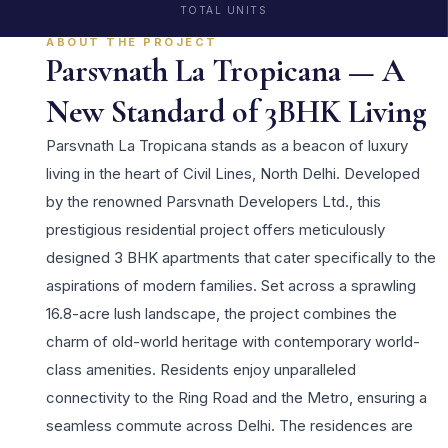
TOTAL UNITS
ABOUT THE PROJECT
Parsvnath La Tropicana — A
New Standard of 3BHK Living
Parsvnath La Tropicana stands as a beacon of luxury
living in the heart of Civil Lines, North Delhi. Developed
by the renowned Parsvnath Developers Ltd., this
prestigious residential project offers meticulously
designed 3 BHK apartments that cater specifically to the
aspirations of modern families. Set across a sprawling
16.8-acre lush landscape, the project combines the
charm of old-world heritage with contemporary world-
class amenities. Residents enjoy unparalleled
connectivity to the Ring Road and the Metro, ensuring a
seamless commute across Delhi. The residences are