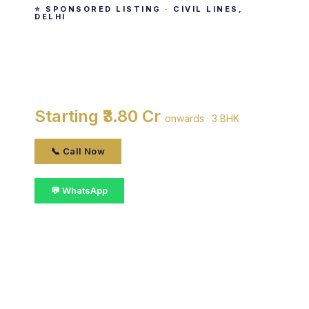
⭐ SPONSORED LISTING · CIVIL LINES,
DELHI
Parsvnath La Tropicana
By Parsvnath Developers Ltd. · Civil Lines, delhi
Starting ₹3.80 Cr
onwards · 3 BHK
📞 Call Now
💬 WhatsApp
📋 Get Details