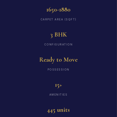
1650-1880
CARPET AREA (SQFT)
3 BHK
CONFIGURATION
Ready to Move
POSSESSION
15+
AMENITIES
445 units