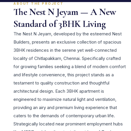
ABOUT THE PROJECT
The Nest N Jeyam — A New
Standard of 3BHK Living
The Nest N Jeyam, developed by the esteemed Nest
Builders, presents an exclusive collection of spacious
3BHK residences in the serene yet well-connected
locality of Chitlapakkam, Chennai. Specifically crafted
for growing families seeking a blend of modern comfort
and lifestyle convenience, this project stands as a
testament to quality construction and thoughtful
architectural design. Each 3BHK apartment is
engineered to maximize natural light and ventilation,
providing an airy and premium living experience that
caters to the demands of contemporary urban life.
Strategically located near prominent employment hubs