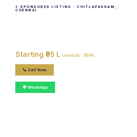
⭐ SPONSORED LISTING · CHITLAPAKKAM,
CHENNAI
The Nest N Jeyam
By The Nest Builders · Chitlapakkam, chennai
Starting ₹95 L
onwards · 3BHK
📞 Call Now
💬 WhatsApp
📋 Get Details