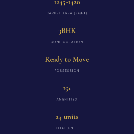
1245-1420
CARPET AREA (SQFT)
3BHK
CONFIGURATION
Ready to Move
POSSESSION
15+
AMENITIES
24 units
TOTAL UNITS