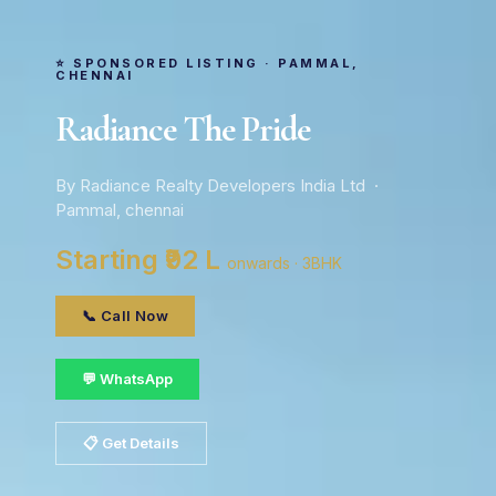
⭐ SPONSORED LISTING · PAMMAL,
CHENNAI
Radiance The Pride
By Radiance Realty Developers India Ltd ·
Pammal, chennai
Starting ₹92 L
onwards · 3BHK
📞 Call Now
💬 WhatsApp
📋 Get Details