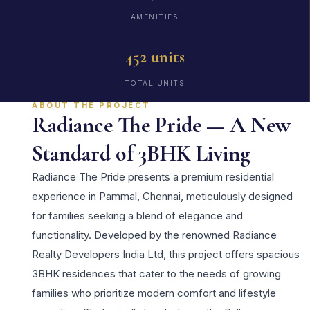
AMENITIES
452 units
TOTAL UNITS
ABOUT THE PROJECT
Radiance The Pride — A New
Standard of 3BHK Living
Radiance The Pride presents a premium residential
experience in Pammal, Chennai, meticulously designed
for families seeking a blend of elegance and
functionality. Developed by the renowned Radiance
Realty Developers India Ltd, this project offers spacious
3BHK residences that cater to the needs of growing
families who prioritize modern comfort and lifestyle