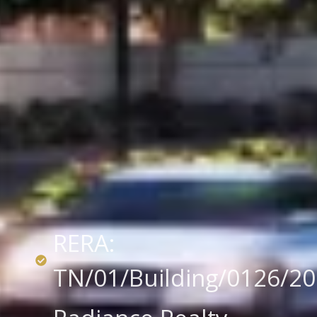
RERA:
TN/01/Building/0126/2