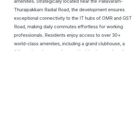
amenities. Strategically located near the Pallavaram-
Thuraipakkam Radial Road, the development ensures
exceptional connectivity to the IT hubs of OMR and GST
Road, making daily commutes effortless for working
professionals. Residents enjoy access to over 30+
world-class amenities, including a grand clubhouse, a
fully equipped gymnasium, and lush landscaped gardens
that provide a serene escape from the urban bustle. The
3BHK apartments are crafted with superior ventilation
and contemporary aesthetics, ensuring a sophisticated
living environment. With proximity to reputed schools,
multi-specialty hospitals, and vibrant shopping centers,
Radiance The Pride stands as a testament to quality
construction and thoughtful planning. This gated
community fosters a secure and vibrant lifestyle,
offering 24/7 security and modern infrastructure.