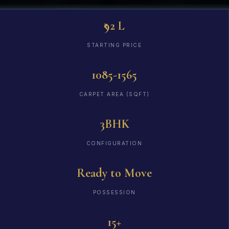
₹92 L
STARTING PRICE
1085-1565
CARPET AREA (SQFT)
3BHK
CONFIGURATION
Ready to Move
POSSESSION
15+