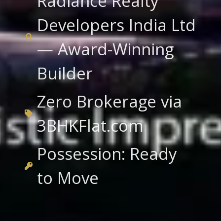
Radiance Realty
Developers India Ltd
— Award-Winning
Builder
Zero Brokerage via
3BHKFlat.com
Possession: Ready
to Move