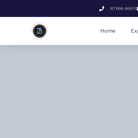
87666 66699
Home
Ex