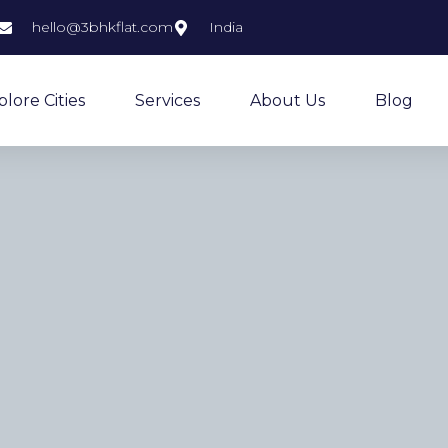
hello@3bhkflat.com
India
plore Cities
Services
About Us
Blog