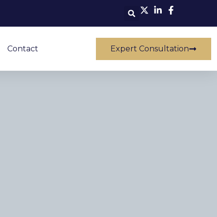
Contact
Expert Consultation