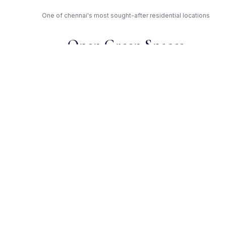
One of chennai's most sought-after residential locations
Open Green Spaces
Low-density layout with landscaped gardens and natural light
RERA Certified
Registered under TN/29/Building/0101/2018. Fully compliant.
Independent Builder —
Trusted Developer
Award-winning builder with proven track record across
chennai
Get Expert Advice