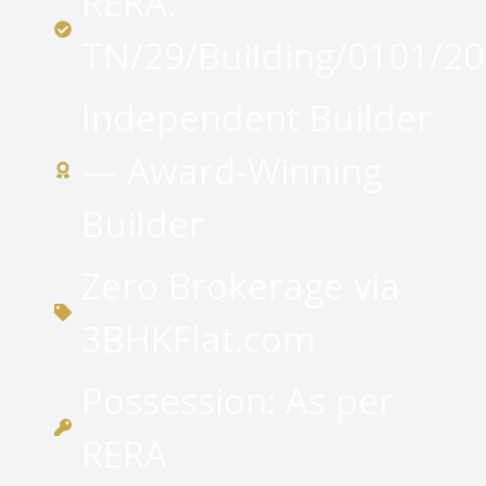
RERA:
TN/29/Building/0101/2
Independent Builder
— Award-Winning
Builder
Zero Brokerage via
3BHKFlat.com
Possession: As per
RERA