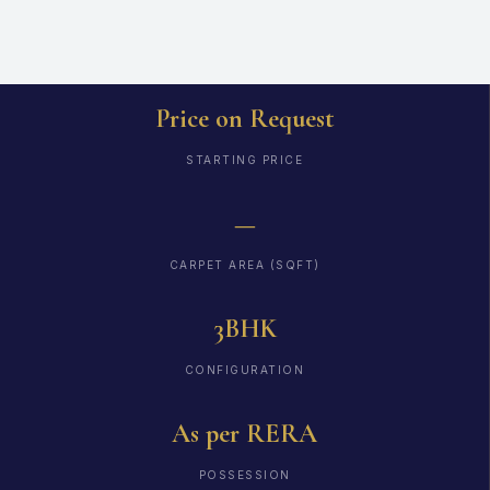
Price on Request
STARTING PRICE
—
CARPET AREA (SQFT)
3BHK
CONFIGURATION
As per RERA
POSSESSION