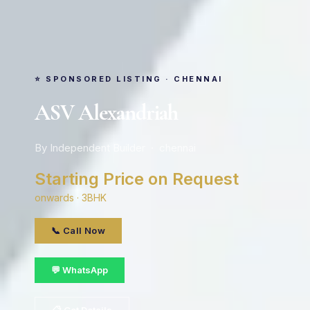
⭐ SPONSORED LISTING · CHENNAI
ASV Alexandriah
By Independent Builder · chennai
Starting Price on Request
onwards · 3BHK
📞 Call Now
💬 WhatsApp