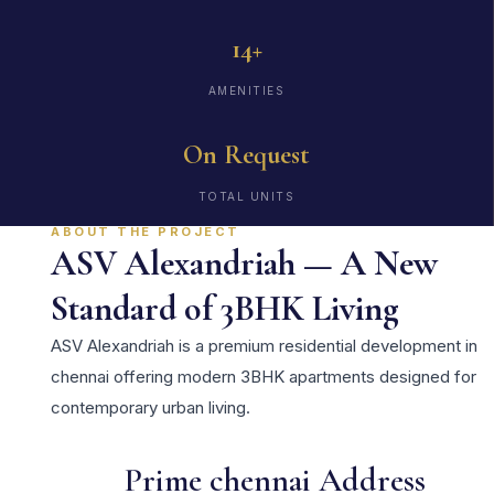
14+
AMENITIES
On Request
TOTAL UNITS
ABOUT THE PROJECT
ASV Alexandriah — A New
Standard of 3BHK Living
ASV Alexandriah is a premium residential development in
chennai offering modern 3BHK apartments designed for
contemporary urban living.
Prime chennai Address