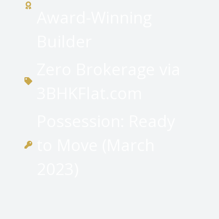
Award-Winning
Builder
Zero Brokerage via
3BHKFlat.com
Possession: Ready
to Move (March
2023)