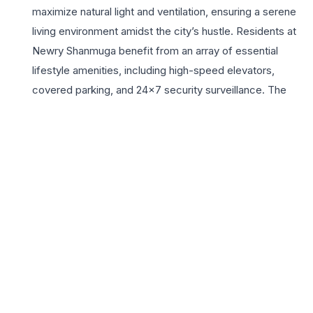
maximize natural light and ventilation, ensuring a serene
living environment amidst the city’s hustle. Residents at
Newry Shanmuga benefit from an array of essential
lifestyle amenities, including high-speed elevators,
covered parking, and 24×7 security surveillance. The
location offers unparalleled connectivity to major
educational institutions, healthcare facilities, and retail
hubs, making it a highly sought-after address for growing
families. With its strategic position in Anna Nagar, buyers
enjoy proximity to the metro station and main arterial
roads, facilitating seamless commutes across Chennai.
This development is not just a home but a statement of
sophistication, providing a secure and vibrant community
for those who value quality and comfort in one of
Chennai’s most established residential neighborhoods.
Experience the perfect harmony of contemporary