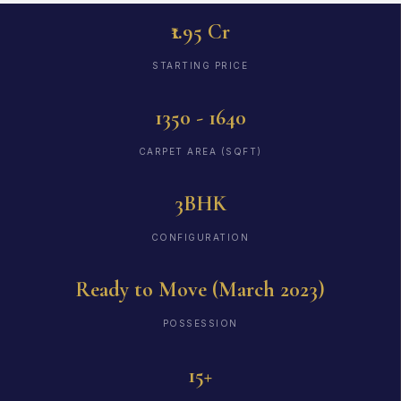
₹1.95 Cr
STARTING PRICE
1350 - 1640
CARPET AREA (SQFT)
3BHK
CONFIGURATION
Ready to Move (March 2023)
POSSESSION
15+