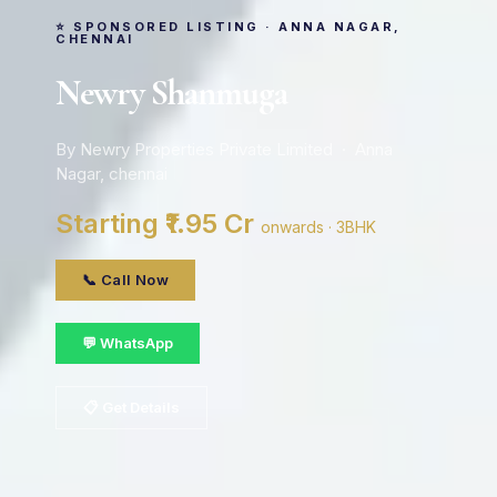
⭐ SPONSORED LISTING · ANNA NAGAR,
CHENNAI
Newry Shanmuga
By Newry Properties Private Limited · Anna
Nagar, chennai
Starting ₹1.95 Cr
onwards · 3BHK
📞 Call Now
💬 WhatsApp
📋 Get Details