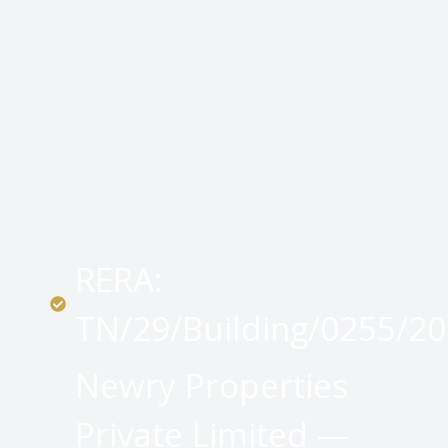
RERA:
TN/29/Building/0255/2
Newry Properties
Private Limited —