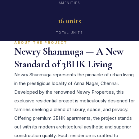
AMENITIES
16 units
TOTAL UNITS
ABOUT THE PROJECT
Newry Shanmuga — A New
Standard of 3BHK Living
Newry Shanmuga represents the pinnacle of urban living
in the prestigious locality of Anna Nagar, Chennai.
Developed by the renowned Newry Properties, this
exclusive residential project is meticulously designed for
families seeking a blend of luxury, space, and privacy.
Offering premium 3BHK apartments, the project stands
out with its modern architectural aesthetic and superior
construction quality. Each residence is crafted to