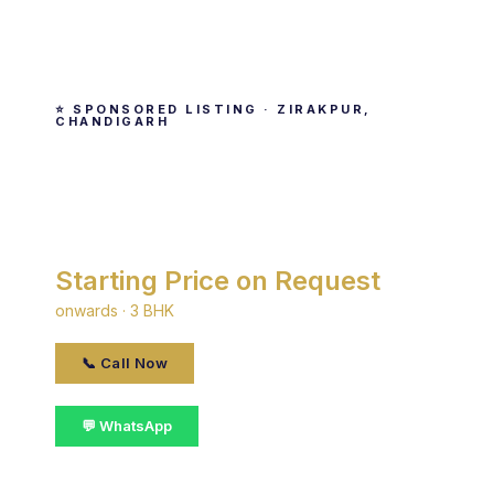
⭐ SPONSORED LISTING · ZIRAKPUR,
CHANDIGARH
Sushma Grande Nxt
By Sushma · Zirakpur, chandigarh
Starting Price on Request
onwards · 3 BHK
📞 Call Now
💬 WhatsApp
📋 Get Details