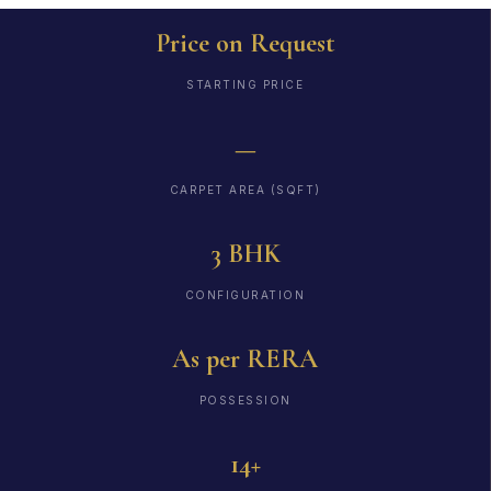
Price on Request
STARTING PRICE
—
CARPET AREA (SQFT)
3 BHK
CONFIGURATION
As per RERA
POSSESSION
14+