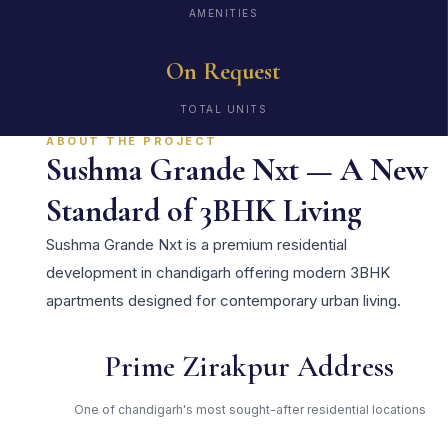
AMENITIES
On Request
TOTAL UNITS
ABOUT THE PROJECT
Sushma Grande Nxt — A New
Standard of 3BHK Living
Sushma Grande Nxt is a premium residential
development in chandigarh offering modern 3BHK
apartments designed for contemporary urban living.
Prime Zirakpur Address
One of chandigarh's most sought-after residential locations