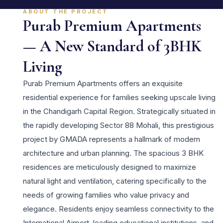
ABOUT THE PROJECT
Purab Premium Apartments
— A New Standard of 3BHK
Living
Purab Premium Apartments offers an exquisite
residential experience for families seeking upscale living
in the Chandigarh Capital Region. Strategically situated in
the rapidly developing Sector 88 Mohali, this prestigious
project by GMADA represents a hallmark of modern
architecture and urban planning. The spacious 3 BHK
residences are meticulously designed to maximize
natural light and ventilation, catering specifically to the
needs of growing families who value privacy and
elegance. Residents enjoy seamless connectivity to the
International Airport, leading educational institutions, and