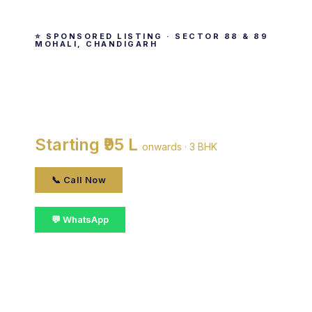
⭐ SPONSORED LISTING · SECTOR 88 & 89
MOHALI, CHANDIGARH
Purab Premium Apartments
By Gmada · Sector 88 & 89 Mohali, Chandigarh
Starting ₹95 L
onwards · 3 BHK
📞 Call Now
💬 WhatsApp
📋 Get Details