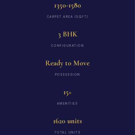
1350-1580
CARPET AREA (SQFT)
3 BHK
CONFIGURATION
Ready to Move
POSSESSION
15+
AMENITIES
1620 units
TOTAL UNITS