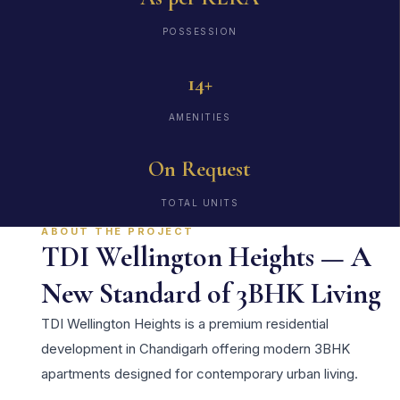
POSSESSION
14+
AMENITIES
On Request
TOTAL UNITS
ABOUT THE PROJECT
TDI Wellington Heights — A
New Standard of 3BHK Living
TDI Wellington Heights is a premium residential
development in Chandigarh offering modern 3BHK
apartments designed for contemporary urban living.