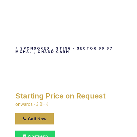
⭐ SPONSORED LISTING · SECTOR 66 67
MOHALI, CHANDIGARH
TDI Wellington Heights
By TDI · Sector 66 67 Mohali, Chandigarh
Starting Price on Request
onwards · 3 BHK
📞 Call Now
💬 WhatsApp