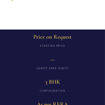
RERA
Price on Request
STARTING PRICE
—
CARPET AREA (SQFT)
3 BHK
CONFIGURATION
As per RERA