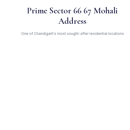
Prime Sector 66 67 Mohali
Address
One of Chandigarh's most sought-after residential locations
Open Green Spaces
Low-density layout with landscaped gardens and natural light
RERA Certified
Registered under PBRERA-SAS81-PR0010. Fully compliant.
TDI — Trusted Developer