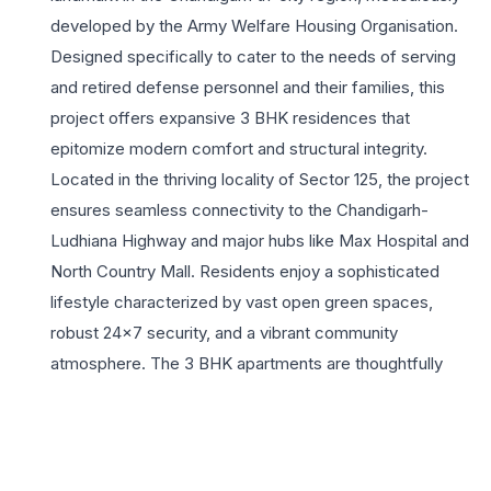
developed by the Army Welfare Housing Organisation.
Designed specifically to cater to the needs of serving
and retired defense personnel and their families, this
project offers expansive 3 BHK residences that
epitomize modern comfort and structural integrity.
Located in the thriving locality of Sector 125, the project
ensures seamless connectivity to the Chandigarh-
Ludhiana Highway and major hubs like Max Hospital and
North Country Mall. Residents enjoy a sophisticated
lifestyle characterized by vast open green spaces,
robust 24×7 security, and a vibrant community
atmosphere. The 3 BHK apartments are thoughtfully
planned with wide balconies, cross-ventilation, and
premium finishes, making them ideal for growing families
seeking a peaceful yet well-connected environment.
With amenities ranging from a state-of-the-art