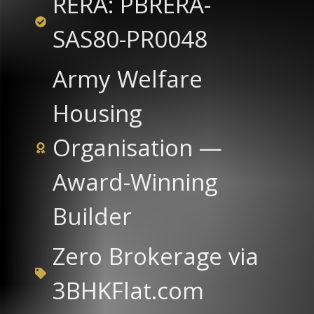
RERA: PBRERA-
SAS80-PR0048
Army Welfare
Housing
Organisation —
Award-Winning
Builder
Zero Brokerage via
3BHKFlat.com