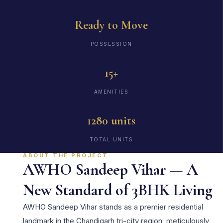
Ready to Move
POSSESSION
15+
AMENITIES
1280 units
TOTAL UNITS
ABOUT THE PROJECT
AWHO Sandeep Vihar — A
New Standard of 3BHK Living
AWHO Sandeep Vihar stands as a premier residential
landmark in the Chandigarh tri-city region, meticulously