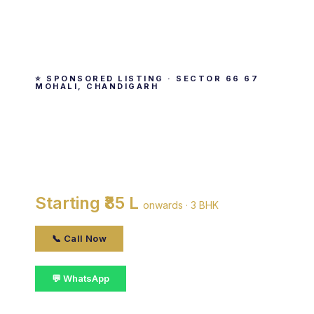
⭐ SPONSORED LISTING · SECTOR 66 67
MOHALI, CHANDIGARH
AWHO Sandeep Vihar
By Army Welfare Housing Organisation · Sector
66 67 Mohali, Chandigarh
Starting ₹85 L
onwards · 3 BHK
📞 Call Now
💬 WhatsApp