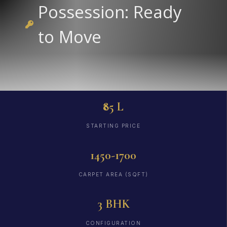
Possession: Ready
to Move
₹85 L
STARTING PRICE
1450-1700
CARPET AREA (SQFT)
3 BHK
CONFIGURATION