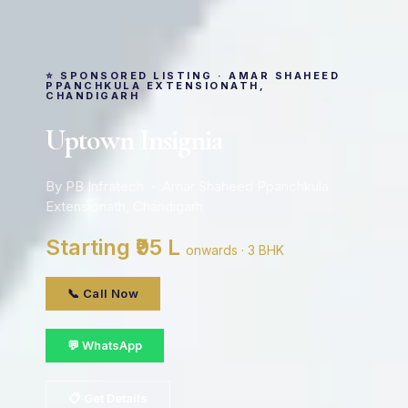
⭐ SPONSORED LISTING · AMAR SHAHEED
PPANCHKULA EXTENSIONATH,
CHANDIGARH
Uptown Insignia
By PB Infratech · Amar Shaheed Ppanchkula
Extensionath, Chandigarh
Starting ₹95 L
onwards · 3 BHK
📞 Call Now
💬 WhatsApp
📋 Get Details