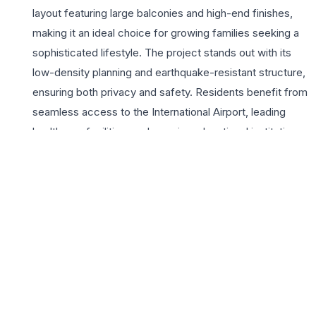
layout featuring large balconies and high-end finishes,
making it an ideal choice for growing families seeking a
sophisticated lifestyle. The project stands out with its
low-density planning and earthquake-resistant structure,
ensuring both privacy and safety. Residents benefit from
seamless access to the International Airport, leading
healthcare facilities, and premier educational institutions,
significantly reducing commute times. Uptown Insignia
emphasizes a holistic living experience with a massive
clubhouse, lush landscaped gardens, and a vibrant
community atmosphere. Whether you are looking for a
serene retreat or a smart investment in Chandigarh’s
thriving real estate market, these 3BHK residences
provide the perfect balance of luxury and functionality.
The developer’s commitment to quality construction and
timely delivery makes Uptown Insignia a landmark