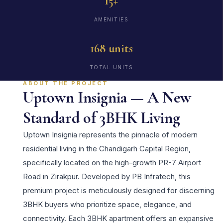
15+
AMENITIES
168 units
TOTAL UNITS
ABOUT THE PROJECT
Uptown Insignia — A New
Standard of 3BHK Living
Uptown Insignia represents the pinnacle of modern
residential living in the Chandigarh Capital Region,
specifically located on the high-growth PR-7 Airport
Road in Zirakpur. Developed by PB Infratech, this
premium project is meticulously designed for discerning
3BHK buyers who prioritize space, elegance, and
connectivity. Each 3BHK apartment offers an expansive