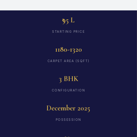
₹95 L
STARTING PRICE
1180-1320
CARPET AREA (SQFT)
3 BHK
CONFIGURATION
December 2025
POSSESSION