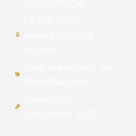
SAS79-PR0543
PB Infratech —
Award-Winning
Builder
Zero Brokerage via
3BHKFlat.com
Possession:
December 2025