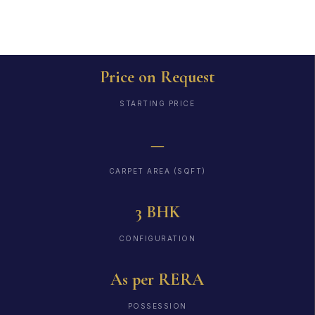
Price on Request
STARTING PRICE
—
CARPET AREA (SQFT)
3 BHK
CONFIGURATION
As per RERA
POSSESSION