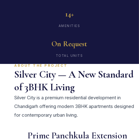
14+
AMENITIES
On Request
TOTAL UNITS
ABOUT THE PROJECT
Silver City — A New Standard
of 3BHK Living
Silver City is a premium residential development in
Chandigarh offering modern 3BHK apartments designed
for contemporary urban living.
Prime Panchkula Extension