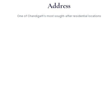
Address
One of Chandigarh's most sought-after residential locations
Open Green Spaces
Low-density layout with landscaped gardens and natural light
RERA Certified
Fully RERA compliant. Zero hidden charges. Transparent
pricing.
Silver — Trusted Developer
Award-winning builder with proven track record across
Chandigarh