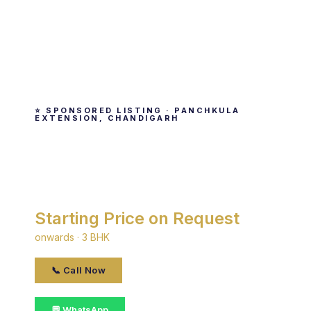
⭐ SPONSORED LISTING · PANCHKULA
EXTENSION, CHANDIGARH
Silver City
By Silver · Panchkula Extension, Chandigarh
Starting Price on Request
onwards · 3 BHK
📞 Call Now
💬 WhatsApp