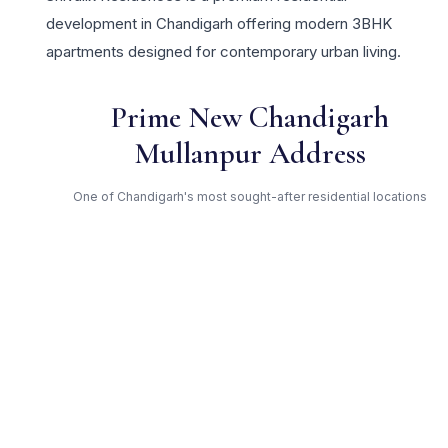
development in Chandigarh offering modern 3BHK
apartments designed for contemporary urban living.
Prime New Chandigarh
Mullanpur Address
One of Chandigarh's most sought-after residential locations
Open Green Spaces
Low-density layout with landscaped gardens and natural light
RERA Certified
Fully RERA compliant. Zero hidden charges. Transparent