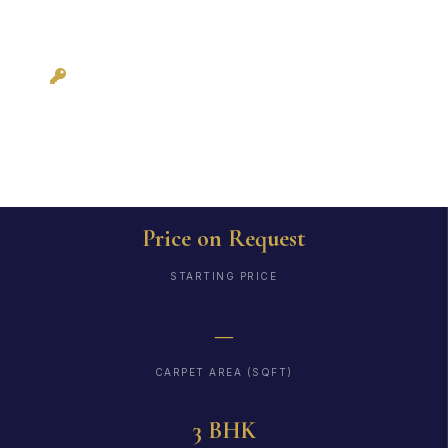
Possession: As per
RERA
Price on Request
STARTING PRICE
—
CARPET AREA (SQFT)
3 BHK