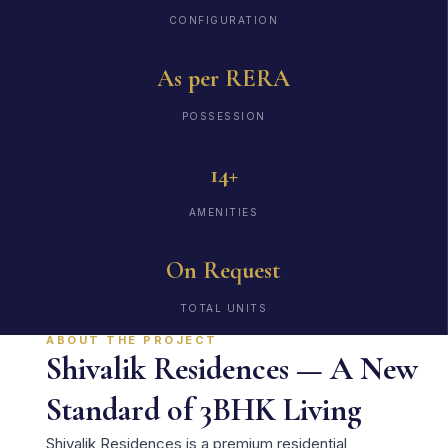
CONFIGURATION
As per RERA
POSSESSION
14+
AMENITIES
On Request
TOTAL UNITS
ABOUT THE PROJECT
Shivalik Residences — A New
Standard of 3BHK Living
Shivalik Residences is a premium residential