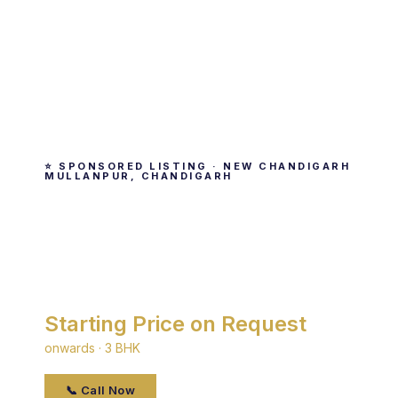
⭐ SPONSORED LISTING · NEW CHANDIGARH
MULLANPUR, CHANDIGARH
Shivalik Residences
By Shivalik Group · New Chandigarh Mullanpur,
Chandigarh
Starting Price on Request
onwards · 3 BHK
📞 Call Now