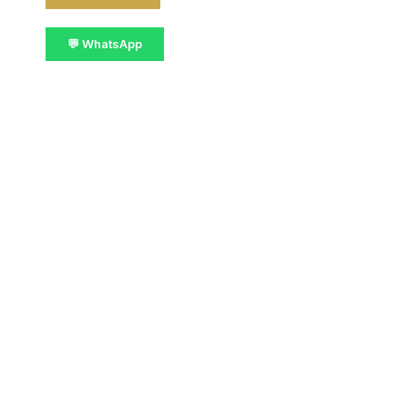
💬 WhatsApp
📋 Get Details