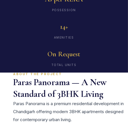
POSSESSION
14+
AMENITIES
On Request
TOTAL UNITS
ABOUT THE PROJECT
Paras Panorama — A New
Standard of 3BHK Living
Paras Panorama is a premium residential development in
Chandigarh offering modern 3BHK apartments designed
for contemporary urban living.