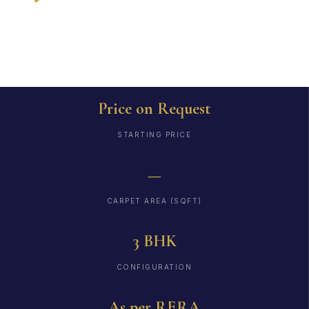
RERA
Price on Request
STARTING PRICE
—
CARPET AREA (SQFT)
3 BHK
CONFIGURATION
As per RERA