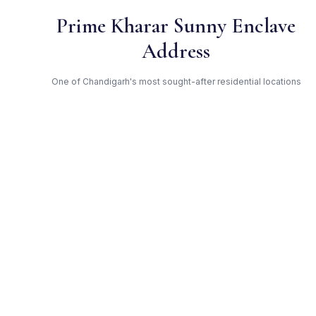
Prime Kharar Sunny Enclave
Address
One of Chandigarh's most sought-after residential locations
Open Green Spaces
Low-density layout with landscaped gardens and natural light
RERA Certified
Registered under PBRERA-SAS80-PR0092. Fully compliant.
Paras — Trusted Developer