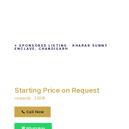
⭐ SPONSORED LISTING · KHARAR SUNNY
ENCLAVE, CHANDIGARH
Paras Panorama
By Paras · Kharar Sunny Enclave, Chandigarh
Starting Price on Request
onwards · 3 BHK
📞 Call Now
💬 WhatsApp