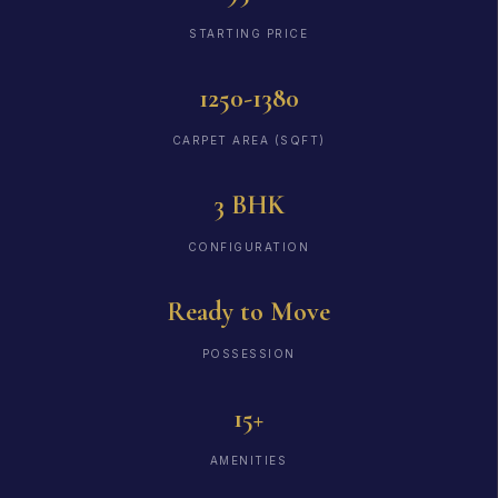
STARTING PRICE
1250-1380
CARPET AREA (SQFT)
3 BHK
CONFIGURATION
Ready to Move
POSSESSION
15+
AMENITIES