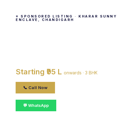
⭐ SPONSORED LISTING · KHARAR SUNNY
ENCLAVE, CHANDIGARH
Leela Homes
By Leela Homes · Kharar Sunny Enclave,
Chandigarh
Starting ₹95 L
onwards · 3 BHK
📞 Call Now
💬 WhatsApp
📋 Get Details