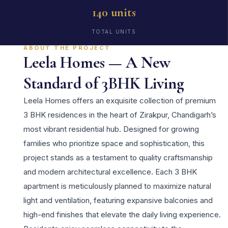
140 units
TOTAL UNITS
ABOUT THE PROJECT
Leela Homes — A New
Standard of 3BHK Living
Leela Homes offers an exquisite collection of premium
3 BHK residences in the heart of Zirakpur, Chandigarh’s
most vibrant residential hub. Designed for growing
families who prioritize space and sophistication, this
project stands as a testament to quality craftsmanship
and modern architectural excellence. Each 3 BHK
apartment is meticulously planned to maximize natural
light and ventilation, featuring expansive balconies and
high-end finishes that elevate the daily living experience.