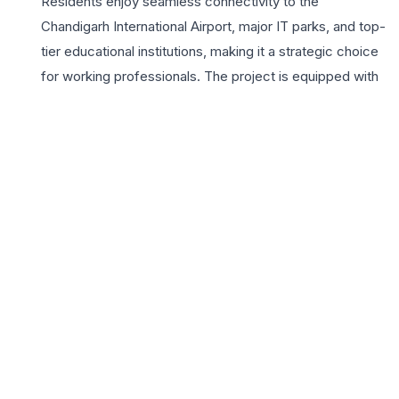
Residents enjoy seamless connectivity to the
Chandigarh International Airport, major IT parks, and top-
tier educational institutions, making it a strategic choice
for working professionals. The project is equipped with
a wide array of lifestyle amenities, including a state-of-
the-art clubhouse, a fully equipped gymnasium, and
beautifully landscaped gardens that provide a serene
escape from the urban hustle. Safety and convenience
are paramount, with 24×7 security, power backup, and
dedicated parking spaces. Leela Homes promises a
balanced lifestyle where luxury meets functionality,
offering a secure environment for children to grow and
elders to relax. With its strategic location in the
Chandigarh periphery and a commitment to high
construction standards, Leela Homes represents a
lucrative investment opportunity and a perfect sanctuary