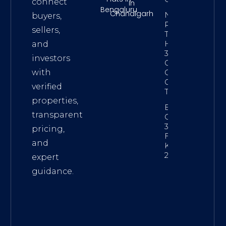
connect
In
Bengaluru
Chandigarh
NRI
buyers,
Property
sellers,
Tax On
Hyderabad
and
3 BHK –
investors
GHMC,
with
Capital
Gains &
verified
TDS Guide
properties,
Best Gated
transparent
Community
3 BHK
pricing,
Flats In
and
Kolkata
2026
expert
guidance.