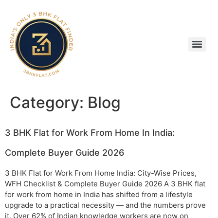
Category:
Blog
3 BHK Flat for Work From Home In India:
Complete Buyer Guide 2026
3 BHK Flat for Work From Home India: City-Wise Prices,
WFH Checklist & Complete Buyer Guide 2026 A 3 BHK flat
for work from home in India has shifted from a lifestyle
upgrade to a practical necessity — and the numbers prove
it. Over 62% of Indian knowledge workers are now on