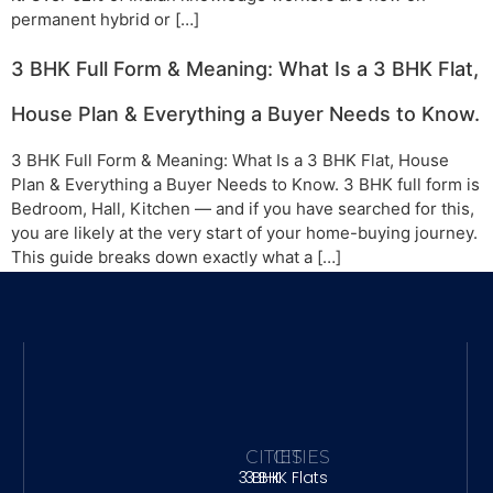
permanent hybrid or […]
3 BHK Full Form & Meaning: What Is a 3 BHK Flat,
House Plan & Everything a Buyer Needs to Know.
3 BHK Full Form & Meaning: What Is a 3 BHK Flat, House
Plan & Everything a Buyer Needs to Know. 3 BHK full form is
Bedroom, Hall, Kitchen — and if you have searched for this,
you are likely at the very start of your home-buying journey.
This guide breaks down exactly what a […]
CITIES
CITIES
3 BHK
3 BHK Flats