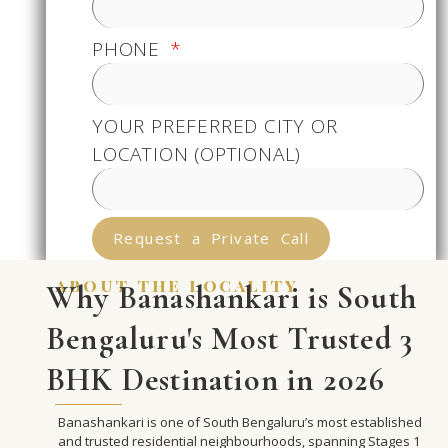
PHONE
YOUR PREFERRED CITY OR
LOCATION (OPTIONAL)
Request a Private Call
about the locality
Why Banashankari is South
Bengaluru's Most Trusted 3
BHK Destination in 2026
Banashankari is one of South Bengaluru’s most established
and trusted residential neighbourhoods, spanning Stages 1