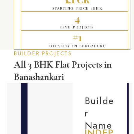
STARTING PRICE 3BHK
4
LIVE PROJECTS
#1
LOCALITY IN BENGALURU
BUILDER PROJECTS
All 3 BHK Flat Projects in
Banashankari
Builde
r
Name
INDEP