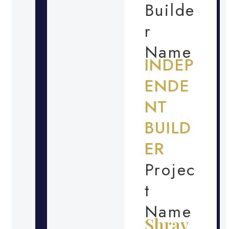
Builde
r
Name
INDEP
ENDE
NT
BUILD
ER
Projec
t
Name
Shrav