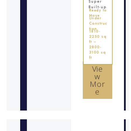
Super
Built-up
Ready to
Move
Under
Construc
tion
1810-
2250 sq
ft –
2800-
3100 sq
ft
Vie
w
Mor
e