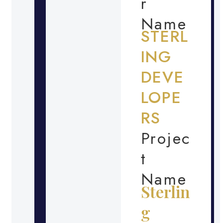
r
Name
STERL
ING
DEVE
LOPE
RS
Projec
t
Name
Sterlin
g