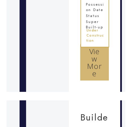
Possessi
on Date
Status
Super
Built-up
Under
Construc
tion
Vie
w
Mor
e
Builde