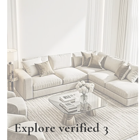
Explore verified 3