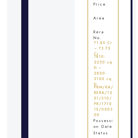
Price
Area
Rera
No.
₹1.85 Cr
– ₹3.75
Cr
1810-
2250 sq
ft –
2800-
3100 sq
ft
PRM/KA/
RERA/12
51/310/
PR/1710
15/0003
00
Possessi
on Date
Status