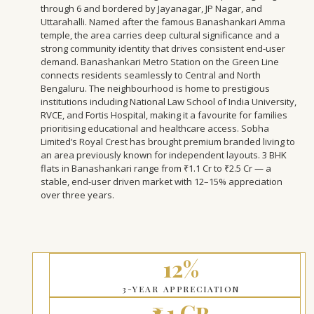
through 6 and bordered by Jayanagar, JP Nagar, and
Uttarahalli. Named after the famous Banashankari Amma
temple, the area carries deep cultural significance and a
strong community identity that drives consistent end-user
demand. Banashankari Metro Station on the Green Line
connects residents seamlessly to Central and North
Bengaluru. The neighbourhood is home to prestigious
institutions including National Law School of India University,
RVCE, and Fortis Hospital, making it a favourite for families
prioritising educational and healthcare access. Sobha
Limited’s Royal Crest has brought premium branded living to
an area previously known for independent layouts. 3 BHK
flats in Banashankari range from ₹1.1 Cr to ₹2.5 Cr — a
stable, end-user driven market with 12–15% appreciation
over three years.
12%
3-YEAR APPRECIATION
₹1.1 Cr