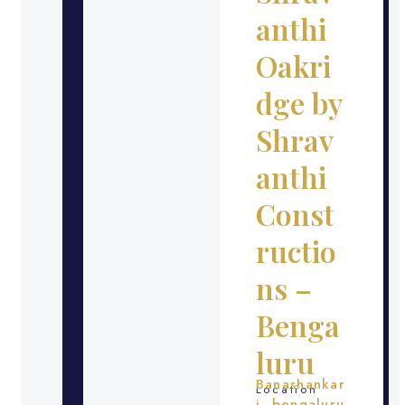
anthi
Oakri
dge by
Shrav
anthi
Const
ructio
ns –
Benga
luru
Banashankar
Location
i, bengaluru