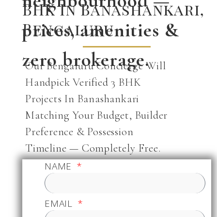
neighbourhood —
BHK In Banashankari,
prices, amenities &
Bengaluru
zero brokerage.
Our Bengaluru Concierge Will
Handpick Verified 3 BHK
Projects In Banashankari
Matching Your Budget, Builder
Preference & Possession
Timeline — Completely Free.
NAME
EMAIL