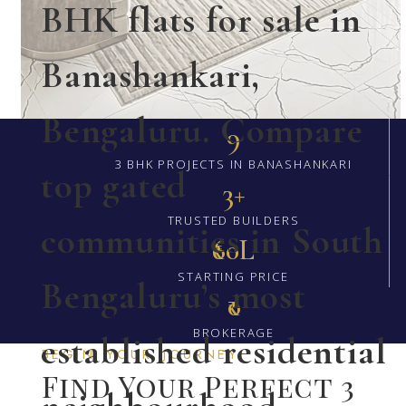
BHK flats for sale in
Banashankari,
Bengaluru. Compare
9
3 BHK PROJECTS IN BANASHANKARI
top gated
3+
TRUSTED BUILDERS
communities in South
₹60L
STARTING PRICE
Bengaluru’s most
₹0
BROKERAGE
established residential
BEGIN YOUR JOURNEY
Find Your Perfect 3