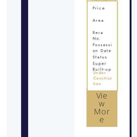
Price
Area
Rera
No.
Possessi
on Date
Status
Super
Built-up
Under
Construc
tion
Vie
w
Mor
e