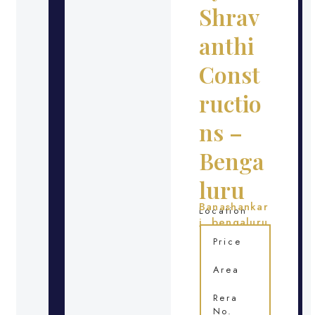
Shrav
anthi
Const
ructio
ns –
Benga
luru
Banashankar
Location
i, bengaluru
Price
Area
Rera
No.