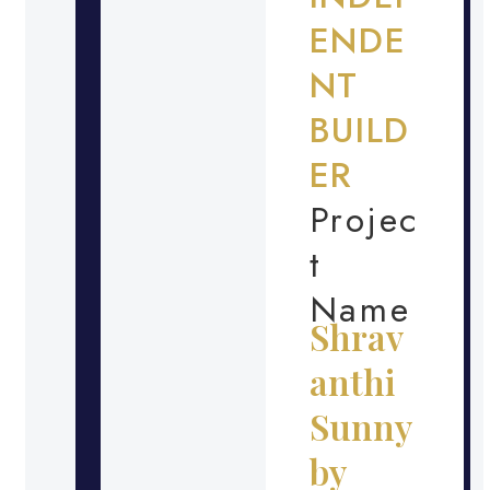
ENDE
NT
BUILD
ER
Projec
t
Name
Shrav
anthi
Sunny
by