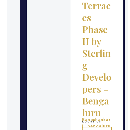
Terrac
es
Phase
II by
Sterlin
g
Develo
pers –
Benga
luru
Banashankar
Location
i, bengaluru