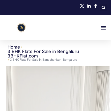
Home
»
3 BHK Flats For Sale in Bengaluru |
3BHKFlat.com
»
3 BHK Flats For Sale in Banashankari, Bengaluru