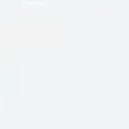
📋 Get Details