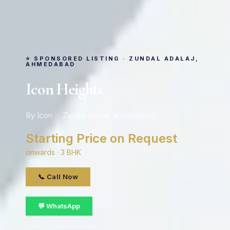
⭐ SPONSORED LISTING · ZUNDAL ADALAJ,
AHMEDABAD
Icon Heights
By Icon · Zundal Adalaj, ahmedabad
Starting Price on Request
onwards · 3 BHK
📞 Call Now
💬 WhatsApp