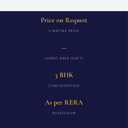
Price on Request
STARTING PRICE
—
CARPET AREA (SQFT)
3 BHK
CONFIGURATION
As per RERA
POSSESSION