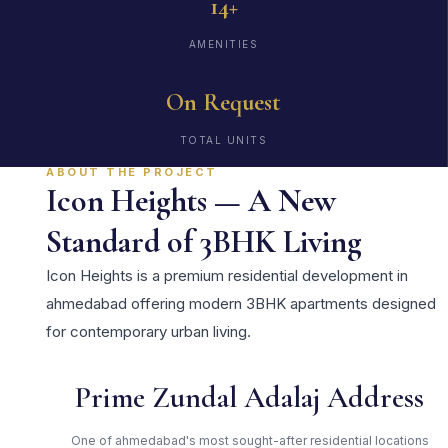
14+
AMENITIES
On Request
TOTAL UNITS
ABOUT THE PROJECT
Icon Heights — A New
Standard of 3BHK Living
Icon Heights is a premium residential development in
ahmedabad offering modern 3BHK apartments designed
for contemporary urban living.
Prime Zundal Adalaj Address
One of ahmedabad's most sought-after residential locations