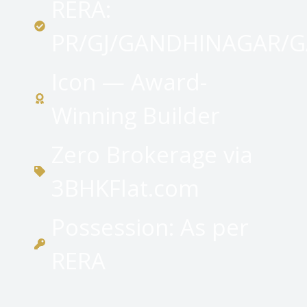
RERA:
PR/GJ/GANDHINAGAR/G
Icon — Award-
Winning Builder
Zero Brokerage via
3BHKFlat.com
Possession: As per
RERA